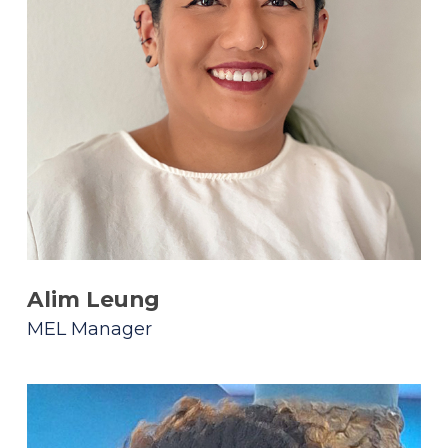
Alim Leung
MEL Manager