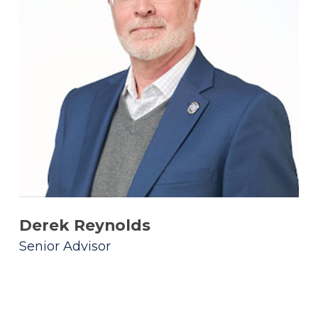
Derek Reynolds
Senior Advisor