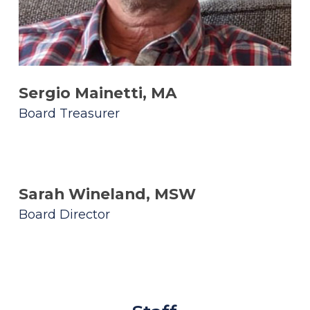
Sergio Mainetti, MA
Board Treasurer
Sarah Wineland, MSW
Board Director