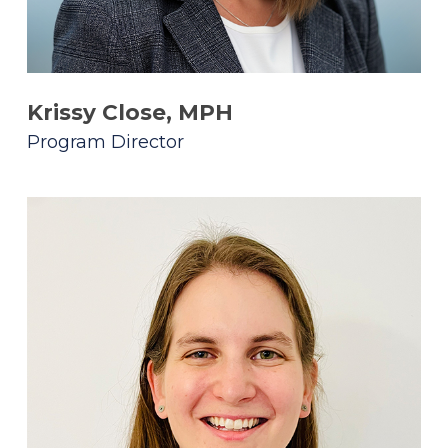
Krissy Close, MPH
Program Director