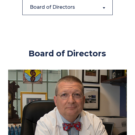
Board of Directors
Board of Directors