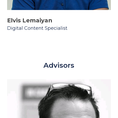
Elvis Lemaiyan
Digital Content Specialist
Advisors