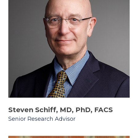
Steven Schiff, MD, PhD, FACS
Senior Research Advisor