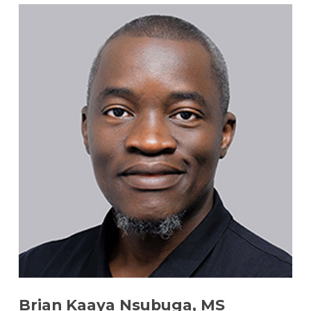
Brian Kaaya Nsubuga, MS