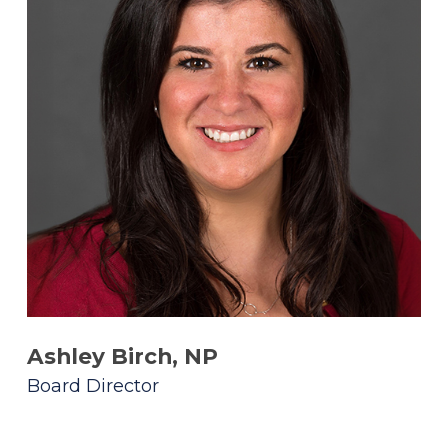
Ashley Birch, NP
Board Director