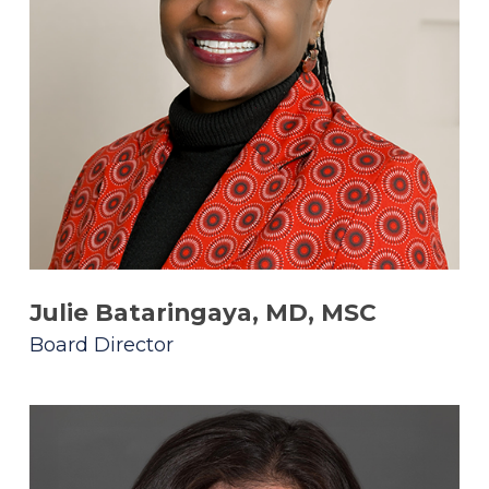
Julie Bataringaya, MD, MSC
Board Director