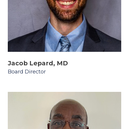
Jacob Lepard, MD
Board Director