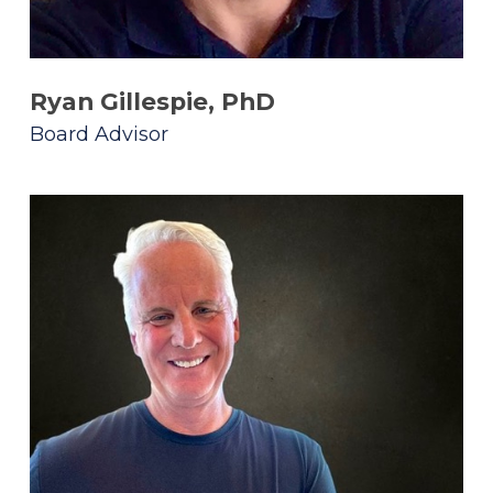
Ryan Gillespie, PhD
Board Advisor