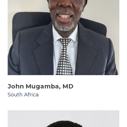
John Mugamba, MD
South Africa