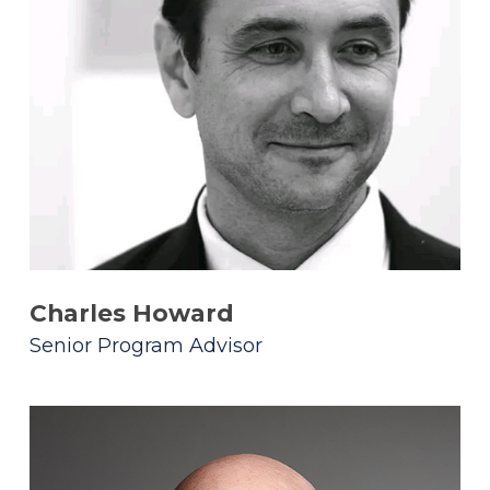
Charles Howard
Senior Program Advisor