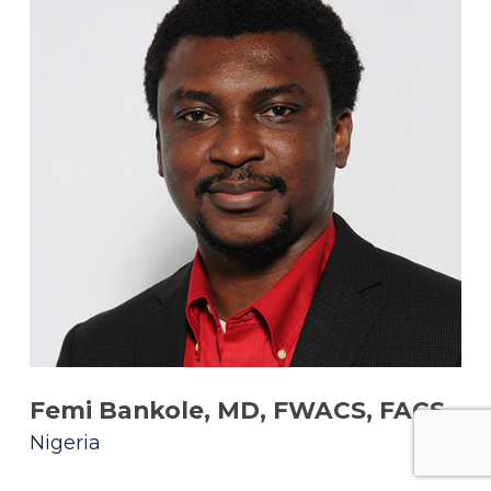
Femi Bankole, MD, FWACS, FACS
Nigeria