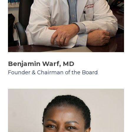
Benjamin Warf, MD
Founder & Chairman of the Board