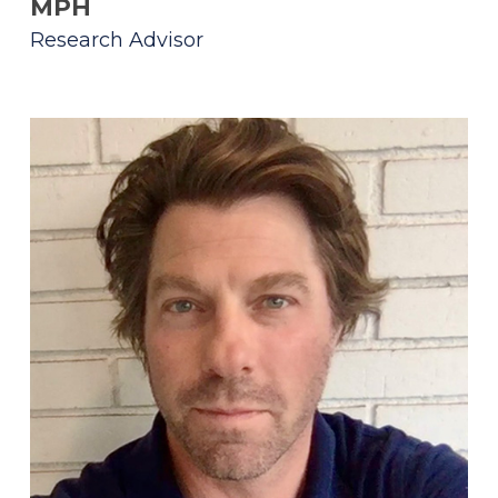
MPH
Research Advisor