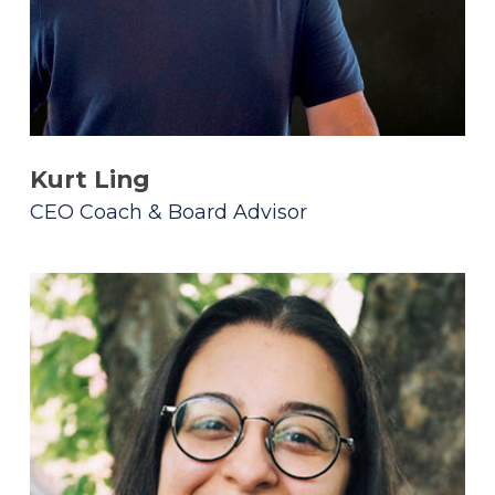
Kurt Ling
CEO Coach & Board Advisor