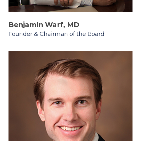
Benjamin Warf, MD
Founder & Chairman of the Board