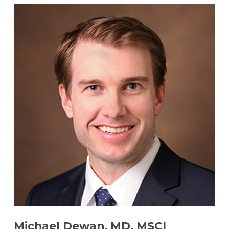
Michael Dewan, MD, MSCI