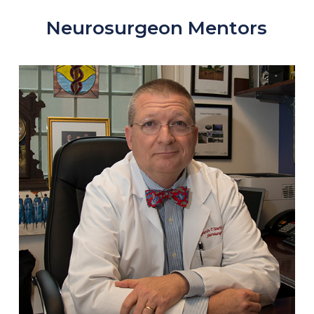
Neurosurgeon Mentors