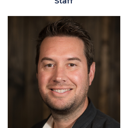
Staff