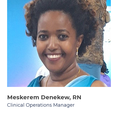
Meskerem Denekew, RN
Clinical Operations Manager