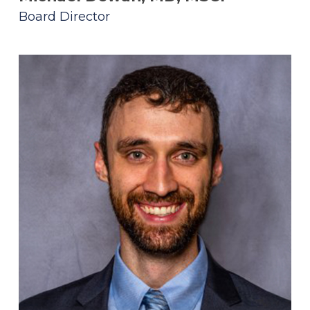
Board Director