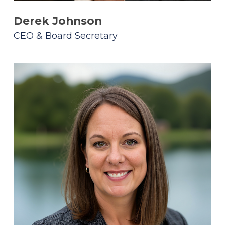
Derek Johnson
CEO & Board Secretary