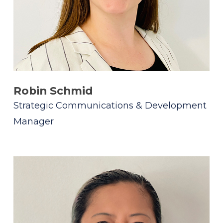
Robin Schmid
Strategic Communications & Development
Manager