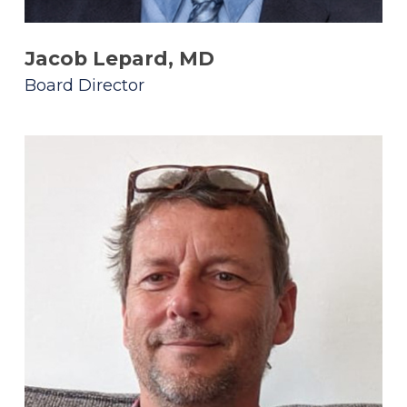
Jacob Lepard, MD
Board Director