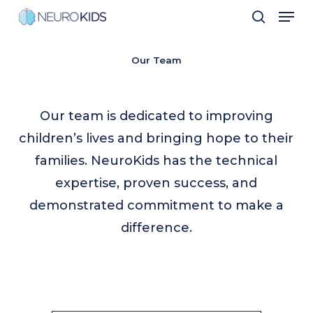
Men
Skip
search
to
Close
main
Our Team
Men
content
Our team is dedicated to improving
children’s lives and bringing hope to their
families. NeuroKids has the technical
expertise, proven success, and
demonstrated commitment to make a
difference.