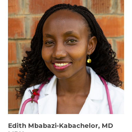
Edith Mbabazi-Kabachelor, MD