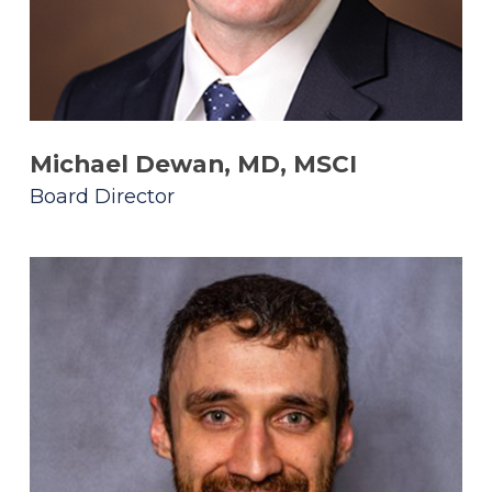
Michael Dewan, MD, MSCI
Board Director