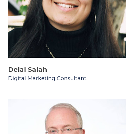
Delal Salah
Digital Marketing Consultant