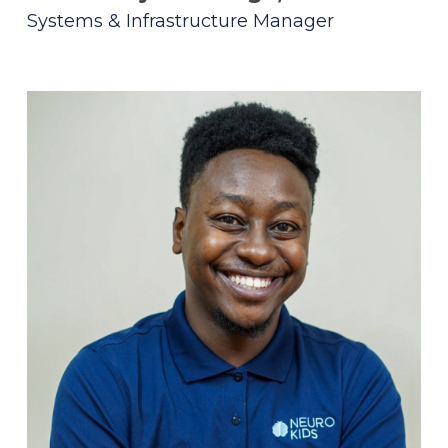
Systems & Infrastructure Manager