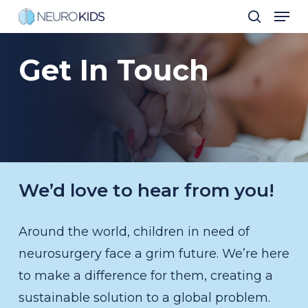
Men
Skip
search
to
Close
main
Get
In
Touch
Men
content
We’d love to hear from you!
Around the world, children in need of
neurosurgery face a grim future. We’re here
to make a difference for them, creating a
sustainable solution to a global problem.