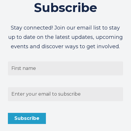
Subscribe
Stay connected! Join our email list to stay
up to date on the latest updates, upcoming
events and discover ways to get involved.
Untitled
Email
(Required)