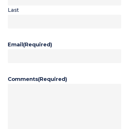
Last
Email
(Required)
Comments
(Required)