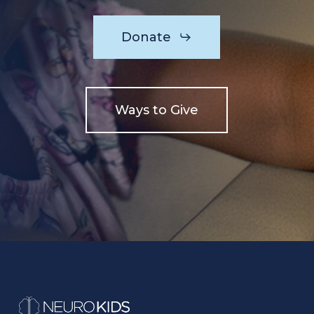
Donate
Ways to Give