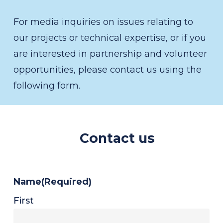
For media inquiries on issues relating to
our projects or technical expertise, or if you
are interested in partnership and volunteer
opportunities, please contact us using the
following form.
Contact us
Name
(Required)
First