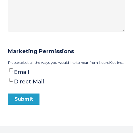
Marketing Permissions
Please select all the ways you would like to hear from NeuroKids Inc.:
Email
Direct Mail