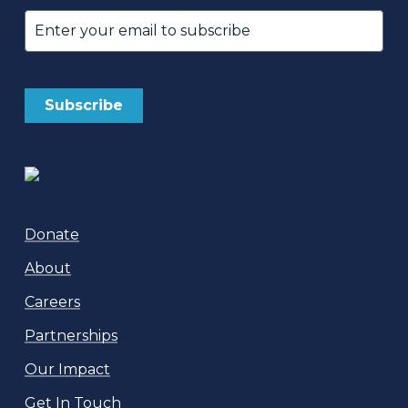
Email
(Required)
Donate
About
Careers
Partnerships
Our Impact
Get In Touch