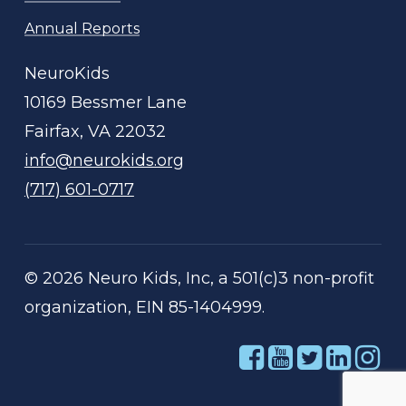
Annual Reports
NeuroKids
10169 Bessmer Lane
Fairfax, VA 22032
info@neurokids.org
(717) 601-0717
©
2026
Neuro Kids, Inc, a 501(c)3 non-profit
organization, EIN 85-1404999.
Link
Link
Link
Link
Li
to
to
to
to
to