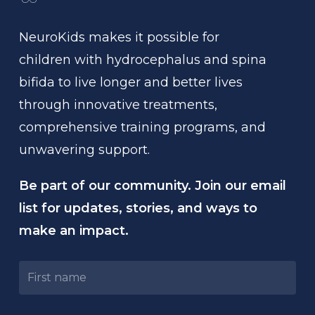
NeuroKids
makes
it
possible
for
children
with
hydrocephalus
and
spina
bifida
to
live
longer
and
better
lives
through
innovative
treatments,
comprehensive
training
programs,
and
unwavering
support.
Be part of our community. Join our email
list for updates, stories, and ways to
make an impact.
Untitled