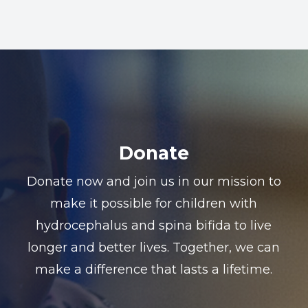
Donate
Donate now and join us in our mission to
make it possible for children with
hydrocephalus and spina bifida to live
longer and better lives. Together, we can
make a difference that lasts a lifetime.