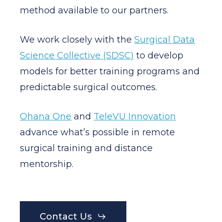
method available to our partners.
We work closely with the
Surgical Data
Science Collective (SDSC)
to develop
models for better training programs and
predictable surgical outcomes.
Ohana One
and
TeleVU Innovation
advance what’s possible in remote
surgical training and distance
mentorship.
Contact Us