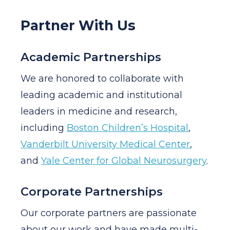
Partner With Us
Academic Partnerships
We are honored to collaborate with
leading academic and institutional
leaders in medicine and research,
including
Boston Children’s Hospital
,
Vanderbilt University Medical Center
,
and
Yale Center for Global Neurosurgery
.
Corporate Partnerships
Our corporate partners are passionate
about our work and have made multi-