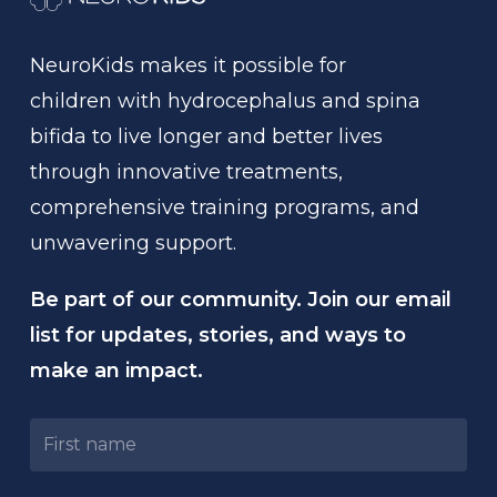
NeuroKids
makes
it
possible
for
children
with
hydrocephalus
and
spina
bifida
to
live
longer
and
better
lives
through
innovative
treatments,
comprehensive
training
programs,
and
unwavering
support.
Be part of our community. Join our email
list for updates, stories, and ways to
make an impact.
Untitled