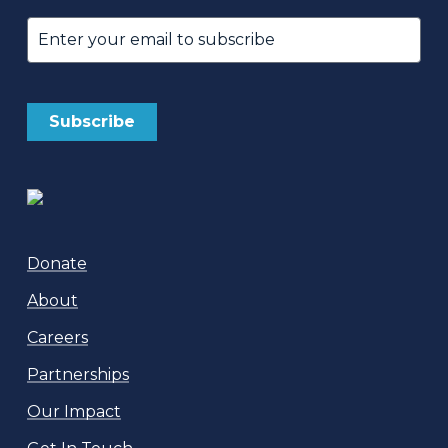
Email
(Required)
Donate
About
Careers
Partnerships
Our Impact