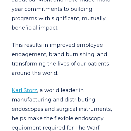
year commitments to building
programs with significant, mutually
beneficial impact.
This results in improved employee
engagement, brand burnishing, and
transforming the lives of our patients
around the world.
Karl Storz
, a world leader in
manufacturing and distributing
endoscopes and surgical instruments,
helps make the flexible endoscopy
equipment required for The Warf