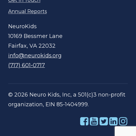
Get In Touch
Annual Reports
NeuroKids
10169 Bessmer Lane
Fairfax, VA 22032
info@neurokids.org
(717) 601-0717
©
2026
Neuro Kids, Inc, a 501(c)3 non-profit
organization, EIN 85-1404999.
Link
Link
Link
Link
Li
to
to
to
to
to