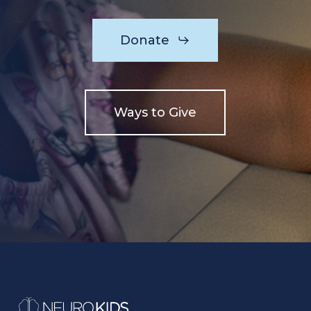
Donate
Ways to Give