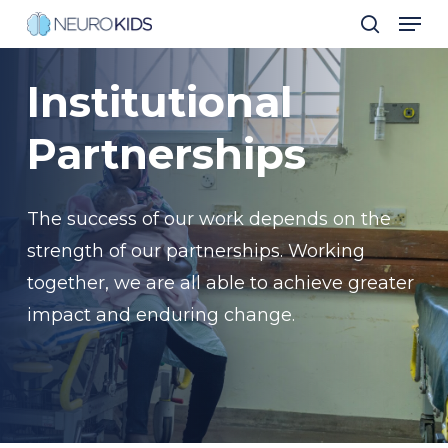
Men
Skip
search
to
Close
main
Institutional
Men
content
Partnerships
The success of our work depends on the
strength of our partnerships. Working
together, we are all able to achieve greater
impact and enduring change.