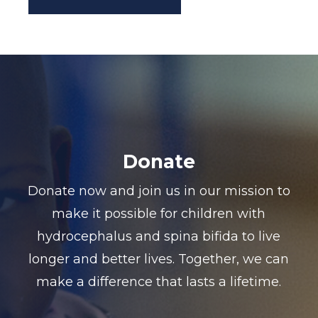
Donate
Donate now and join us in our mission to
make it possible for children with
hydrocephalus and spina bifida to live
longer and better lives. Together, we can
make a difference that lasts a lifetime.