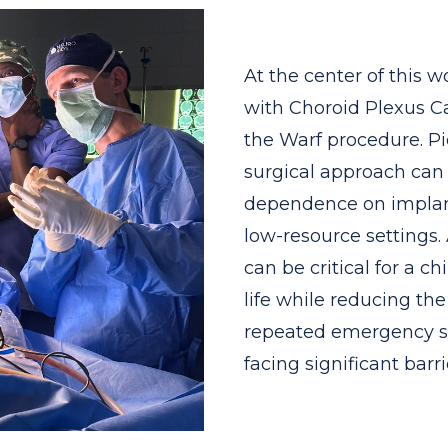
At the center of this 
with Choroid Plexus C
the Warf procedure. Pi
surgical approach can 
dependence on implant
low-resource settings
can be critical for a ch
life while reducing th
repeated emergency su
facing significant barri