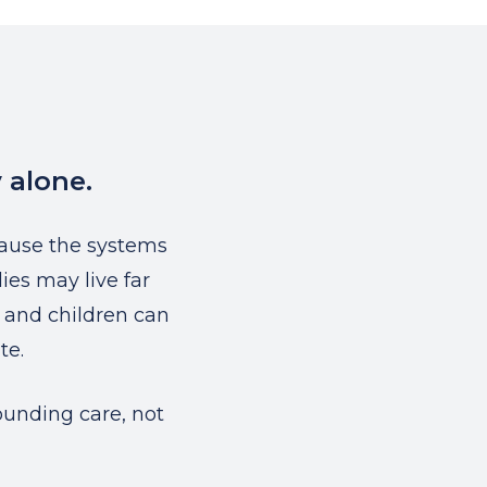
 alone.
ause the systems
ies may live far
, and children can
te.
ounding care, not