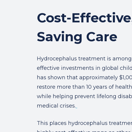
Cost-Effective,
Saving Care
Hydrocephalus treatment is among 
effective investments in global chil
has shown that approximately $1,0
restore more than 10 years of healthy
while helping prevent lifelong disab
medical crises.
This places hydrocephalus treatme