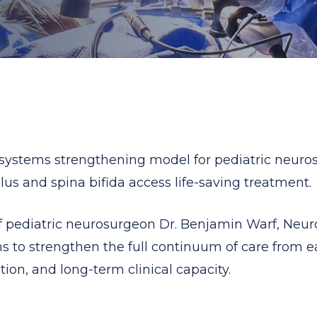
 systems strengthening model for pediatric neurosu
s and spina bifida access life-saving treatment.
pediatric neurosurgeon Dr. Benjamin Warf, NeuroK
s to strengthen the full continuum of care from ear
tion, and long-term clinical capacity.