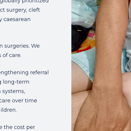
globally prioritized
ct surgery, cleft
cy caesarean
in surgeries. We
 of care.
rengthening referral
g long-term
h systems,
care over time
ildren.
e the cost per