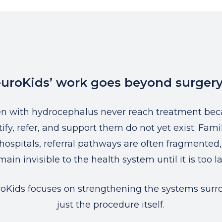
uroKids’ work goes beyond surgery
en with hydrocephalus never reach treatment bec
ify, refer, and support them do not yet exist. Famil
hospitals, referral pathways are often fragmented
main invisible to the health system until it is too la
oKids focuses on strengthening the systems surr
just the procedure itself.