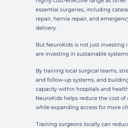
highly cost-effective range as other 
essential surgeries, including catara
repair, hernia repair, and emergen
delivery.
But NeuroKids is not just investing 
are investing in sustainable systems
By training local surgical teams, st
and follow-up systems, and buildin
capacity within hospitals and healt
NeuroKids helps reduce the cost of 
while expanding access for more ch
Training surgeons locally can reduc