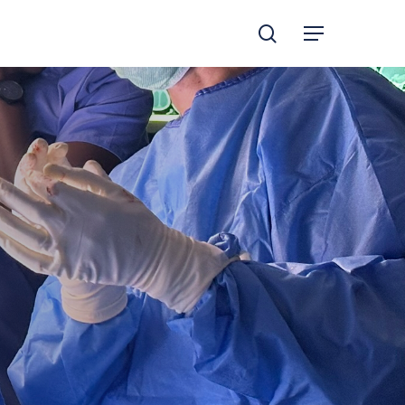
search
Menu