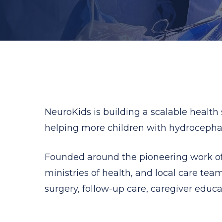
NeuroKids is building a scalable health
helping more children with hydrocephalu
Founded around the pioneering work of 
ministries of health, and local care team
surgery, follow-up care, caregiver educa