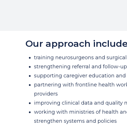
Our approach include
training neurosurgeons and surgica
strengthening referral and follow-u
supporting caregiver education and 
partnering with frontline health w
providers
improving clinical data and quality 
working with ministries of health an
strengthen systems and policies