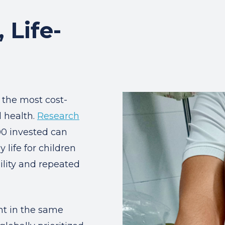
 Life-
the most cost-
d health.
Research
00 invested can
 life for children
ility and repeated
nt in the same