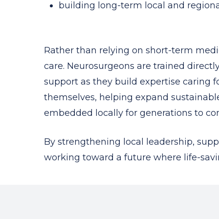
building long-term local and regiona
Rather than relying on short-term medic
care. Neurosurgeons are trained direct
support as they build expertise caring
themselves, helping expand sustainable
embedded locally for generations to co
By strengthening local leadership, supp
working toward a future where life-savin