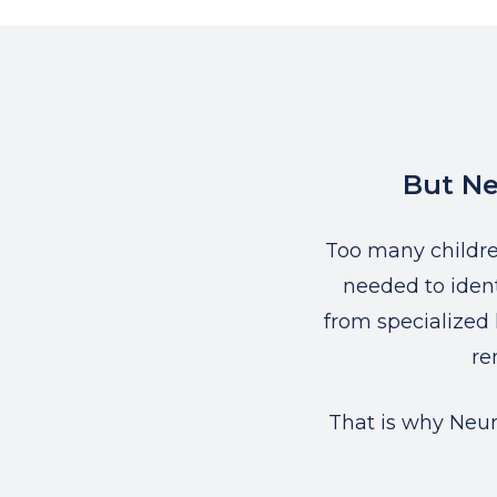
But Ne
Too many childr
needed to ident
from specialized 
re
That is why Neur