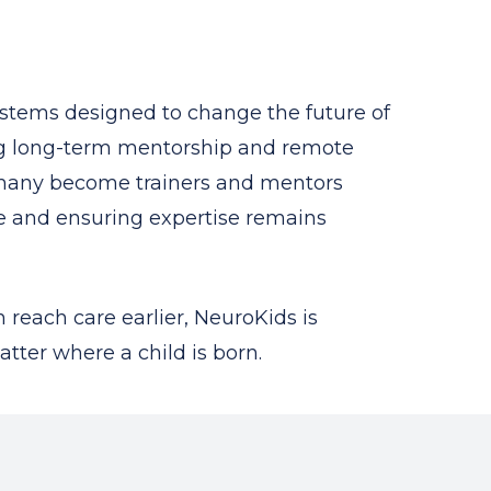
ystems designed to change the future of
ing long-term mentorship and remote
, many become trainers and mentors
re and ensuring expertise remains
 reach care earlier, NeuroKids is
tter where a child is born.