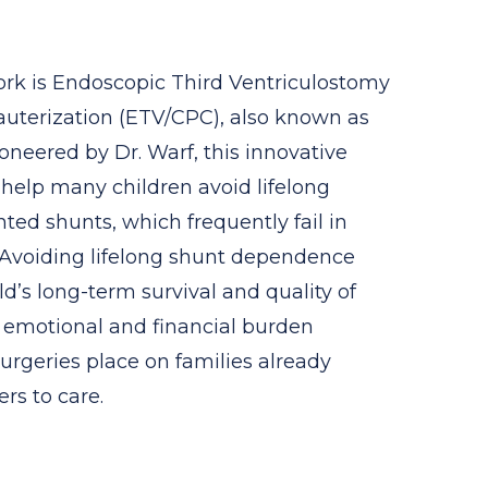
work is Endoscopic Third Ventriculostomy
auterization (ETV/CPC), also known as
oneered by Dr. Warf, this innovative
help many children avoid lifelong
ed shunts, which frequently fail in
. Avoiding lifelong shunt dependence
ild’s long-term survival and quality of
e emotional and financial burden
rgeries place on families already
ers to care.