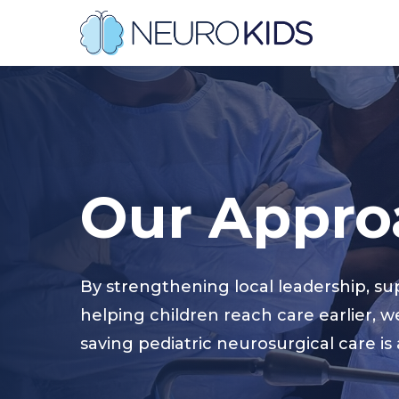
Skip
to
main
content
Hit enter to search or ESC to close
Our
Appro
By strengthening local leadership, su
helping children reach care earlier, w
saving pediatric neurosurgical care is