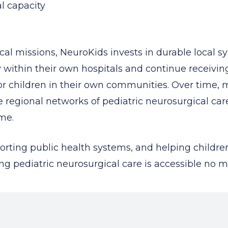
l capacity
al missions, NeuroKids invests in durable local s
ly within their own hospitals and continue receiv
 for children in their own communities. Over time
 regional networks of pediatric neurosurgical ca
me.
orting public health systems, and helping children
g pediatric neurosurgical care is accessible no ma