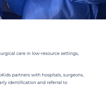
rgical care in low-resource settings,
ids partners with hospitals, surgeons,
ly identification and referral to