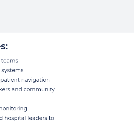
s:
l teams
p systems
patient navigation
orkers and community
monitoring
d hospital leaders to