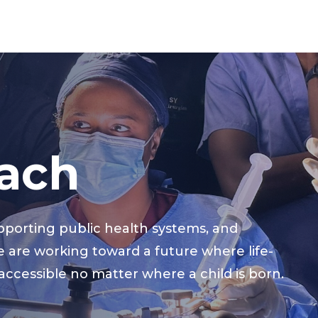
ach
pporting public health systems, and
e are working toward a future where life-
 accessible no matter where a child is born.