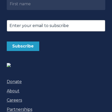
Untitled
Email
(Required)
Donate
About
Careers
Partnerships