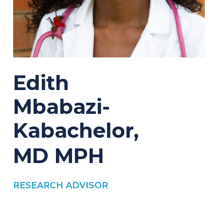
Edith
Mbabazi-
Kabachelor,
MD
MPH
RESEARCH ADVISOR