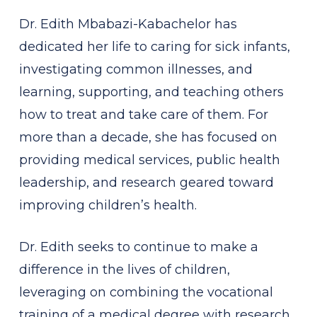
Dr. Edith Mbabazi-Kabachelor has
dedicated her life to caring for sick infants,
investigating common illnesses, and
learning, supporting, and teaching others
how to treat and take care of them. For
more than a decade, she has focused on
providing medical services, public health
leadership, and research geared toward
improving children’s health.
Dr. Edith seeks to continue to make a
difference in the lives of children,
leveraging on combining the vocational
training of a medical degree with research