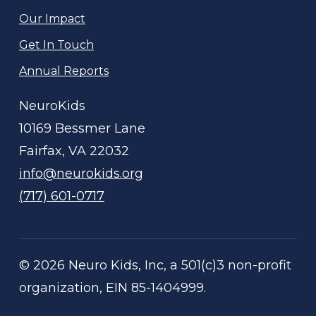
Our Impact
Get In Touch
Annual Reports
NeuroKids
10169 Bessmer Lane
Fairfax, VA 22032
info@neurokids.org
(717) 601-0717
©
2026
Neuro Kids, Inc, a 501(c)3 non-profit
organization, EIN 85-1404999.