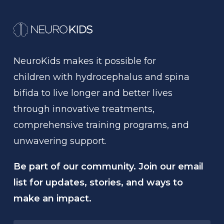
NeuroKids
makes
it
possible
for
children
with
hydrocephalus
and
spina
bifida
to
live
longer
and
better
lives
through
innovative
treatments,
comprehensive
training
programs,
and
unwavering
support.
Be part of our community. Join our email
list for updates, stories, and ways to
make an impact.