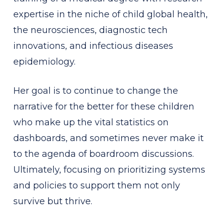
expertise in the niche of child global health,
the neurosciences, diagnostic tech
innovations, and infectious diseases
epidemiology.
Her goal is to continue to change the
narrative for the better for these children
who make up the vital statistics on
dashboards, and sometimes never make it
to the agenda of boardroom discussions.
Ultimately, focusing on prioritizing systems
and policies to support them not only
survive but thrive.