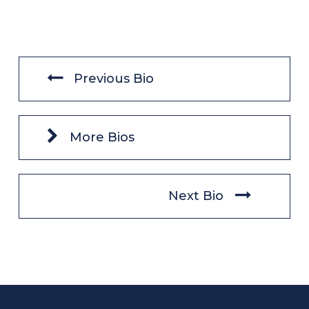
Previous Bio
More Bios
Next Bio