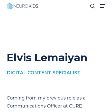
Men
Skip
search
to
Close
main
Men
content
Elvis
Lemaiyan
DIGITAL CONTENT SPECIALIST
Coming from my previous role as a
Communications Officer at CURE