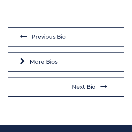
Previous Bio
More Bios
Next Bio