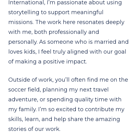
International, I’m passionate about using
storytelling to support meaningful
missions. The work here resonates deeply
with me, both professionally and
personally. As someone who is married and
loves kids, I feel truly aligned with our goal
of making a positive impact.
Outside of work, you’ll often find me on the
soccer field, planning my next travel
adventure, or spending quality time with
my family. I’m so excited to contribute my
skills, learn, and help share the amazing
stories of our work.