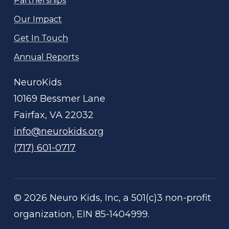
Partnerships
Our Impact
Get In Touch
Annual Reports
NeuroKids
10169 Bessmer Lane
Fairfax, VA 22032
info@neurokids.org
(717) 601-0717
©
2026
Neuro Kids, Inc, a 501(c)3 non-profit
organization, EIN 85-1404999.