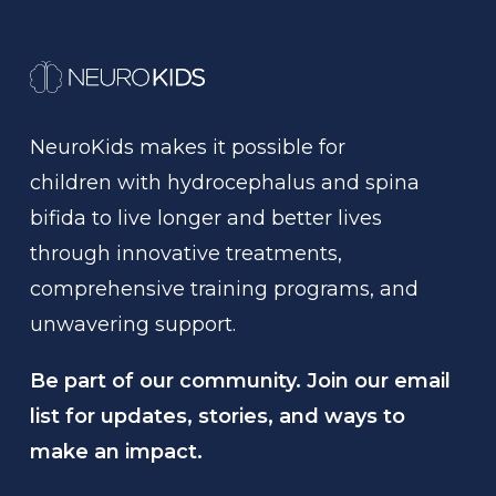
NeuroKids
makes
it
possible
for
children
with
hydrocephalus
and
spina
bifida
to
live
longer
and
better
lives
through
innovative
treatments,
comprehensive
training
programs,
and
unwavering
support.
Be part of our community. Join our email
list for updates, stories, and ways to
make an impact.