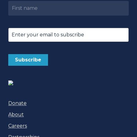
Untitled
Email
(Required)
Donate
About
Careers