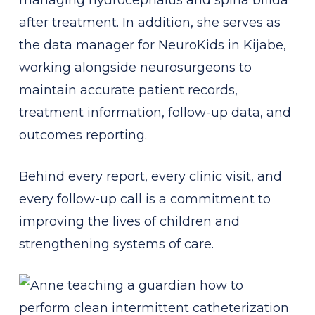
after treatment. In addition, she serves as
the data manager for NeuroKids in Kijabe,
working alongside neurosurgeons to
maintain accurate patient records,
treatment information, follow-up data, and
outcomes reporting.
Behind every report, every clinic visit, and
every follow-up call is a commitment to
improving the lives of children and
strengthening systems of care.