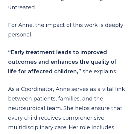
untreated.
For Anne, the impact of this work is deeply
personal.
“Early treatment leads to improved
outcomes and enhances the quality of
life for affected children,”
she explains.
As a Coordinator, Anne serves as a vital link
between patients, families, and the
neurosurgical team. She helps ensure that
every child receives comprehensive,
multidisciplinary care. Her role includes