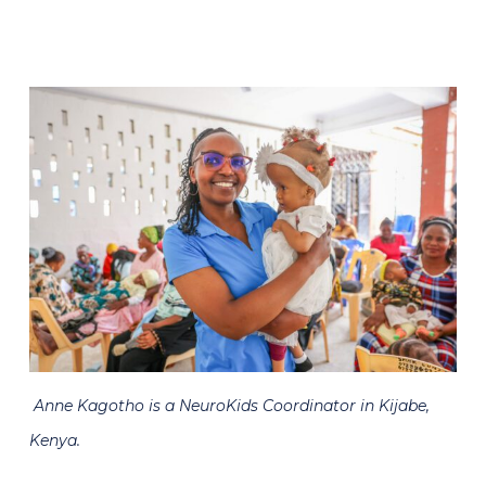
Anne Kagotho is a NeuroKids Coordinator in Kijabe,
Kenya.