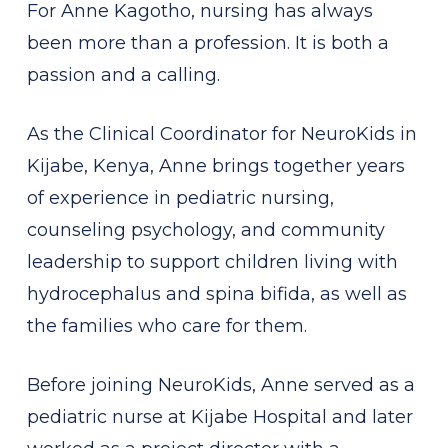
For Anne Kagotho, nursing has always
been more than a profession. It is both a
passion and a calling.
As the Clinical Coordinator for NeuroKids in
Kijabe, Kenya, Anne brings together years
of experience in pediatric nursing,
counseling psychology, and community
leadership to support children living with
hydrocephalus and spina bifida, as well as
the families who care for them.
Before joining NeuroKids, Anne served as a
pediatric nurse at Kijabe Hospital and later