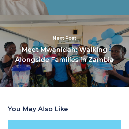
Next Post
Meet Mwanidah: Walking
Alongside Families in Zambia
You May Also Like