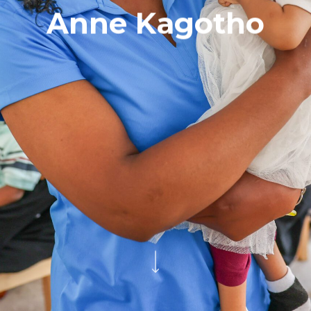
Anne Kagotho