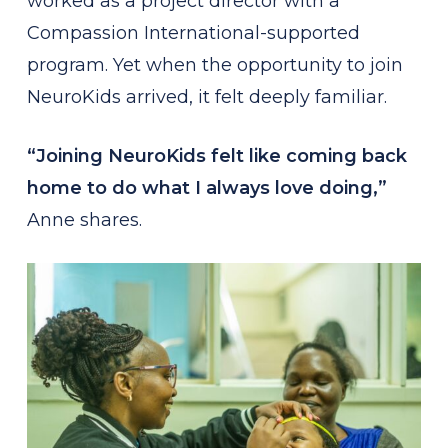
worked as a project director with a
Compassion International-supported
program. Yet when the opportunity to join
NeuroKids arrived, it felt deeply familiar.
“Joining NeuroKids felt like coming back
home to do what I always love doing,”
Anne shares.