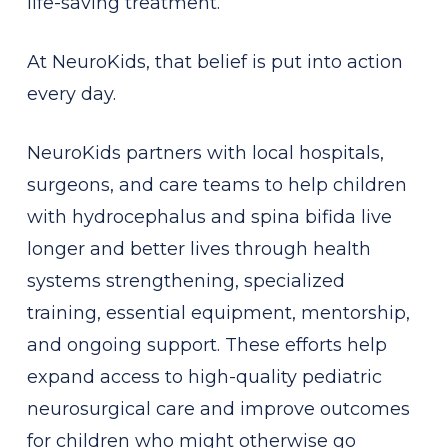
life-saving treatment.
At NeuroKids, that belief is put into action
every day.
NeuroKids partners with local hospitals,
surgeons, and care teams to help children
with hydrocephalus and spina bifida live
longer and better lives through health
systems strengthening, specialized
training, essential equipment, mentorship,
and ongoing support. These efforts help
expand access to high-quality pediatric
neurosurgical care and improve outcomes
for children who might otherwise go