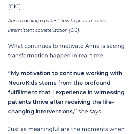
Anne teaching a patient how to perform clean
intermittent catheterization (CIC).
What continues to motivate Anne is seeing
transformation happen in real time.
“My motivation to continue working with
NeuroKids stems from the profound
fulfillment that I experience in witnessing
patients thrive after receiving the life-
changing interventions,”
she says.
Just as meaningful are the moments when