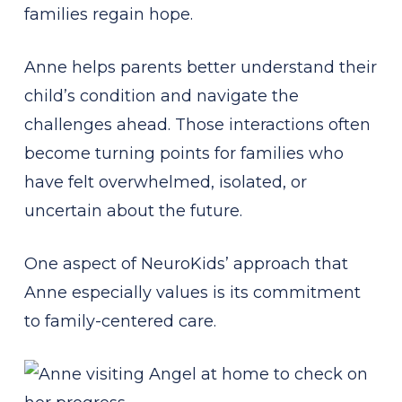
families regain hope.
Anne helps parents better understand their
child’s condition and navigate the
challenges ahead. Those interactions often
become turning points for families who
have felt overwhelmed, isolated, or
uncertain about the future.
One aspect of NeuroKids’ approach that
Anne especially values is its commitment
to family-centered care.