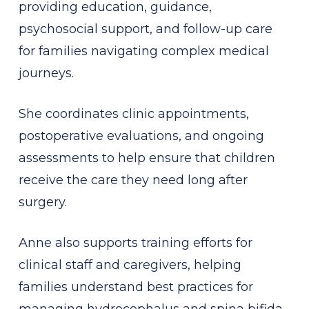
providing education, guidance,
psychosocial support, and follow-up care
for families navigating complex medical
journeys.
She coordinates clinic appointments,
postoperative evaluations, and ongoing
assessments to help ensure that children
receive the care they need long after
surgery.
Anne also supports training efforts for
clinical staff and caregivers, helping
families understand best practices for
managing hydrocephalus and spina bifida