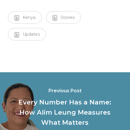
Kenya
Stories
Updates
Previous Post
Every Number Has a Name:
How Alim Leung Measures
What Matters