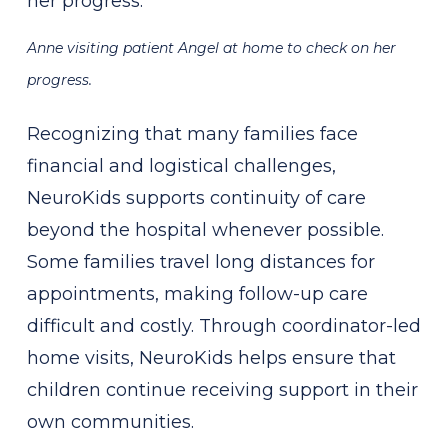
Anne visiting patient Angel at home to check on her
progress.
Recognizing that many families face
financial and logistical challenges,
NeuroKids supports continuity of care
beyond the hospital whenever possible.
Some families travel long distances for
appointments, making follow-up care
difficult and costly. Through coordinator-led
home visits, NeuroKids helps ensure that
children continue receiving support in their
own communities.