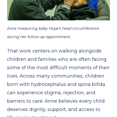
Anne measuring baby Hope’s head circumference
during her follow-up appointment.
That work centers on walking alongside
children and families who are often facing
some of the most difficult moments of their
lives. Across many communities, children
born with hydrocephalus and spina bifida
can experience stigma, rejection, and
barriers to care. Anne believes every child
deserves dignity, support, and access to