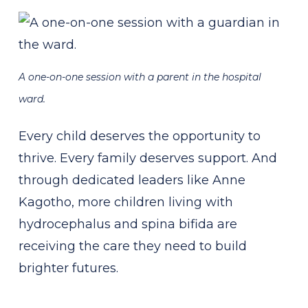
A one-on-one session with a parent in the hospital
ward.
Every child deserves the opportunity to
thrive. Every family deserves support. And
through dedicated leaders like Anne
Kagotho, more children living with
hydrocephalus and spina bifida are
receiving the care they need to build
brighter futures.