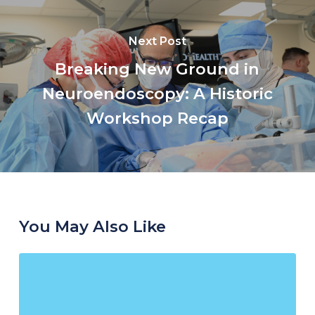
Next Post
Breaking New Ground in
Neuroendoscopy: A Historic
Workshop Recap
You May Also Like