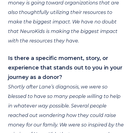
money is going toward organizations that are
also thoughtfully utilizing their resources to
make the biggest impact. We have no doubt
that NeuroKids is making the biggest impact
with the resources they have.
Is there a specific moment, story, or
experience that stands out to you in your
journey as a donor?
Shortly after Lane’s diagnosis, we were so
blessed to have so many people willing to help
in whatever way possible. Several people
reached out wondering how they could raise
money for our family. We were so inspired by the