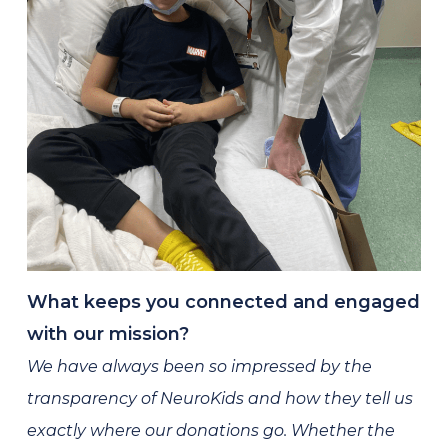
What keeps you connected and engaged
with our mission?
We have always been so impressed by the
transparency of NeuroKids and how they tell us
exactly where our donations go. Whether the