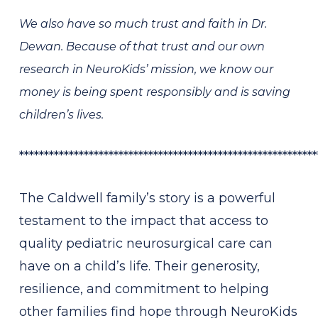
We also have so much trust and faith in Dr.
Dewan. Because of that trust and our own
research in NeuroKids’ mission, we know our
money is being spent responsibly and is saving
children’s lives.
************************************************************
The Caldwell family’s story is a powerful
testament to the impact that access to
quality pediatric neurosurgical care can
have on a child’s life. Their generosity,
resilience, and commitment to helping
other families find hope through NeuroKids