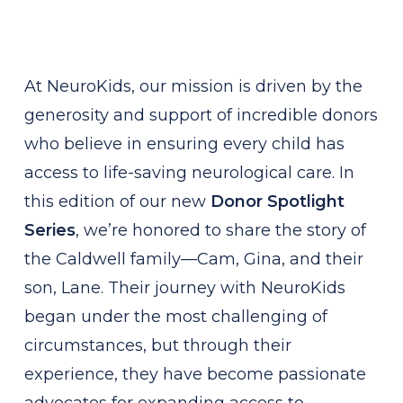
At NeuroKids, our mission is driven by the
generosity and support of incredible donors
who believe in ensuring every child has
access to life-saving neurological care. In
this edition of our new
Donor Spotlight
Series
, we’re honored to share the story of
the Caldwell family—Cam, Gina, and their
son, Lane. Their journey with NeuroKids
began under the most challenging of
circumstances, but through their
experience, they have become passionate