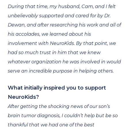
During that time, my husband, Cam, and I felt
unbelievably supported and cared for by Dr.
Dewan, and after researching his work and all of
his accolades, we learned about his
involvement with NeuroKids. By that point, we
had so much trust in him that we knew
whatever organization he was involved in would
serve an incredible purpose in helping others.
What initially inspired you to support
NeuroKids?
After getting the shocking news of our son’s
brain tumor diagnosis, I couldn’t help but be so
thankful that we had one of the best