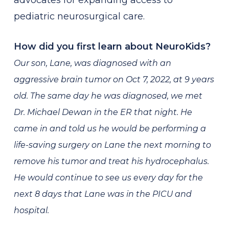
advocates for expanding access to
pediatric neurosurgical care.
How did you first learn about NeuroKids?
Our son, Lane, was diagnosed with an
aggressive brain tumor on Oct 7, 2022, at 9 years
old. The same day he was diagnosed, we met
Dr. Michael Dewan in the ER that night. He
came in and told us he would be performing a
life-saving surgery on Lane the next morning to
remove his tumor and treat his hydrocephalus.
He would continue to see us every day for the
next 8 days that Lane was in the PICU and
hospital.