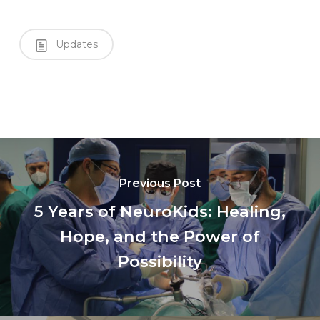
Updates
Previous Post
5 Years of NeuroKids: Healing,
Hope, and the Power of
Possibility