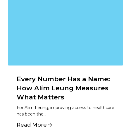
Every
Number
Has
a
Name:
How
Alim
Leung
Measures
What
Matters
For Alim Leung, improving access to healthcare
has been the…
Read More