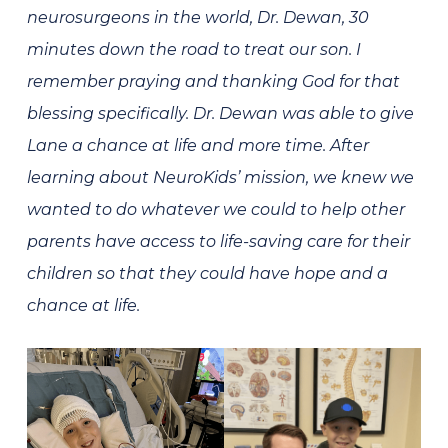
neurosurgeons in the world, Dr. Dewan, 30
minutes down the road to treat our son. I
remember praying and thanking God for that
blessing specifically. Dr. Dewan was able to give
Lane a chance at life and more time. After
learning about NeuroKids’ mission, we knew we
wanted to do whatever we could to help other
parents have access to life-saving care for their
children so that they could have hope and a
chance at life.