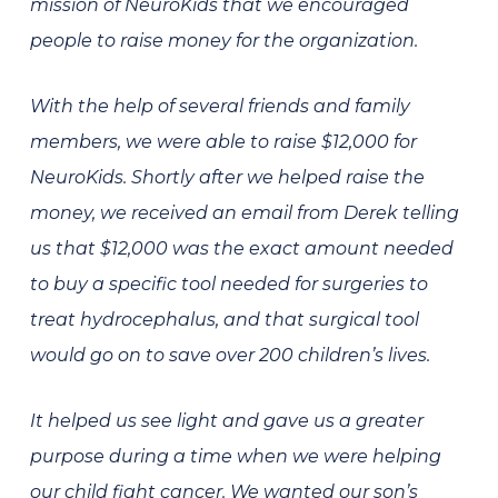
mission of NeuroKids that we encouraged
people to raise money for the organization.
With the help of several friends and family
members, we were able to raise $12,000 for
NeuroKids. Shortly after we helped raise the
money, we received an email from Derek telling
us that $12,000 was the exact amount needed
to buy a specific tool needed for surgeries to
treat hydrocephalus, and that surgical tool
would go on to save over 200 children’s lives.
It helped us see light and gave us a greater
purpose during a time when we were helping
our child fight cancer. We wanted our son’s