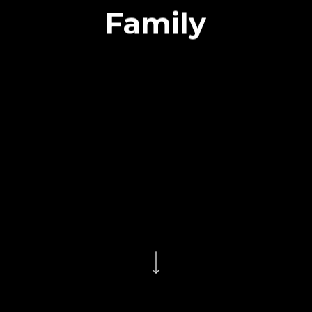
Family