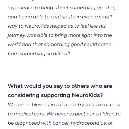
experience to bring about something greater,
and being able to contribute in even a small
way to NeuroKids helped us to feel like his
journey was able to bring more light into the
world and that something good could come
from something so difficult.
What would you say to others who are
considering supporting NeuroKids?
We are so blessed in this country to have access
to medical care. We never expect our children to
be diagnosed with cancer, hydrocephalus, or