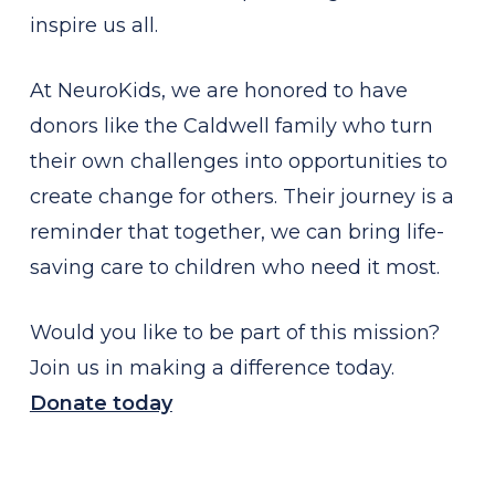
inspire us all.
At NeuroKids, we are honored to have
donors like the Caldwell family who turn
their own challenges into opportunities to
create change for others. Their journey is a
reminder that together, we can bring life-
saving care to children who need it most.
Would you like to be part of this mission?
Join us in making a difference today.
Donate today