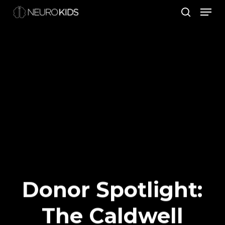
Men
Skip
search
to
Close
main
Men
content
Donor Spotlight:
The Caldwell