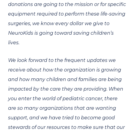
donations are going to the mission or for specific
equipment required to perform these life-saving
surgeries, we know every dollar we give to
NeuroKids is going toward saving children’s
lives.
We look forward to the frequent updates we
receive about how the organization is growing
and how many children and families are being
impacted by the care they are providing. When
you enter the world of pediatric cancer, there
are so many organizations that are wanting
support, and we have tried to become good
stewards of our resources to make sure that our