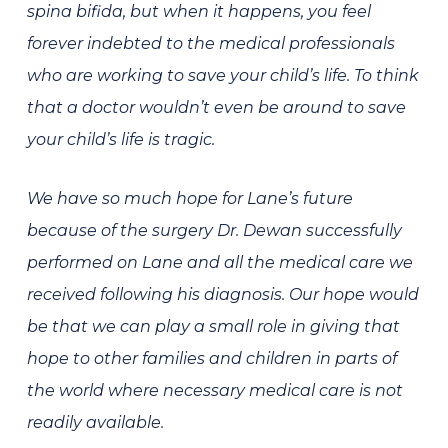
spina bifida, but when it happens, you feel
forever indebted to the medical professionals
who are working to save your child’s life. To think
that a doctor wouldn’t even be around to save
your child’s life is tragic.
We have so much hope for Lane’s future
because of the surgery Dr. Dewan successfully
performed on Lane and all the medical care we
received following his diagnosis. Our hope would
be that we can play a small role in giving that
hope to other families and children in parts of
the world where necessary medical care is not
readily available.