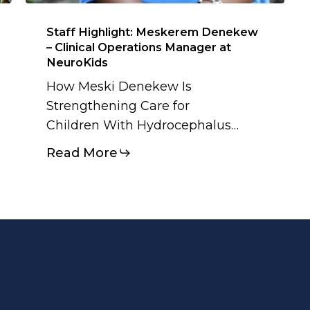
Staff Highlight: Meskerem Denekew
– Clinical Operations Manager at
NeuroKids
How Meski Denekew Is
Strengthening Care for
Children With Hydrocephalus…
Read More