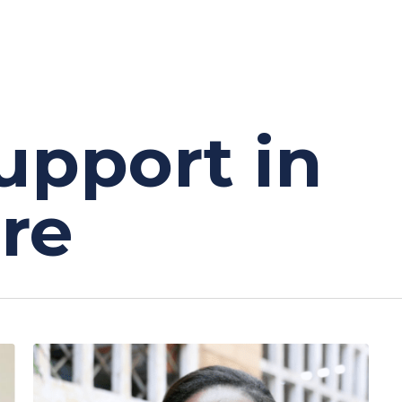
upport in
re