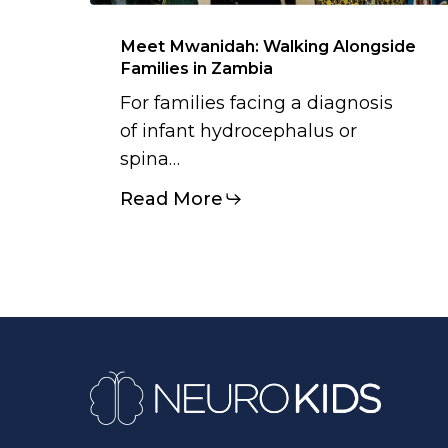
Meet Mwanidah: Walking Alongside
Families in Zambia
For families facing a diagnosis
of infant hydrocephalus or
spina…
Read More