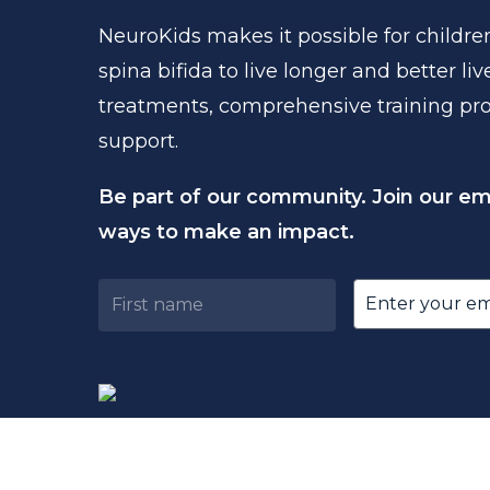
NeuroKids
makes
it
possible
for
childre
spina
bifida
to
live
longer
and
better
liv
treatments,
comprehensive
training
pr
support.
Be part of our community. Join our emai
ways to make an impact.
Untitled
Email
(Requir