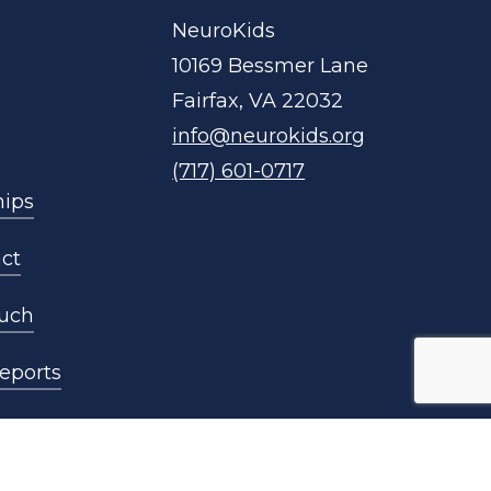
NeuroKids
10169 Bessmer Lane
Fairfax, VA 22032
info@neurokids.org
(717) 601-0717
hips
ct
ouch
eports