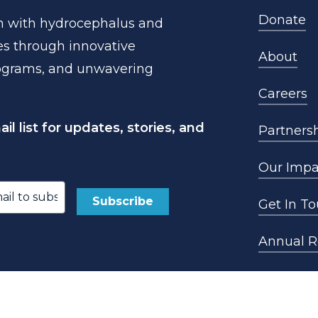
Donate
n
with
hydrocephalus
and
es
through
innovative
About
ograms,
and
unwavering
Careers
l list for updates, stories, and
Partners
Our Impa
Get In T
ed)
Annual R