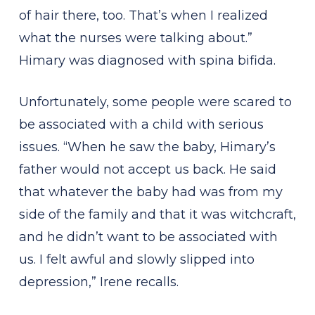
of hair there, too. That’s when I realized
what the nurses were talking about.”
Himary was diagnosed with spina bifida.
Unfortunately, some people were scared to
be associated with a child with serious
issues. “When he saw the baby, Himary’s
father would not accept us back. He said
that whatever the baby had was from my
side of the family and that it was witchcraft,
and he didn’t want to be associated with
us. I felt awful and slowly slipped into
depression,” Irene recalls.