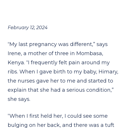
February 12, 2024
“My last pregnancy was different,” says
Irene, a mother of three in Mombasa,
Kenya. “I frequently felt pain around my
ribs. When I gave birth to my baby, Himary,
the nurses gave her to me and started to
explain that she had a serious condition,”
she says.
“When I first held her, I could see some
bulging on her back, and there was a tuft