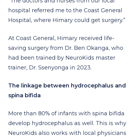
“The doctors and nurses from our local
hospital referred me to the Coast General
Hospital, where Himary could get surgery.”
At Coast General, Himary received life-
saving surgery from Dr. Ben Okanga, who
had been trained by NeuroKids master
trainer, Dr. Ssenyonga in 2023.
The linkage between hydrocephalus and
spina bifida
More than 80% of infants with spina bifida
develop hydrocephalus as well. This is why
NeuroKids also works with local physicians