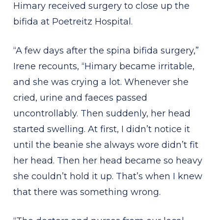
Himary received surgery to close up the
bifida at Poetreitz Hospital.
“A few days after the spina bifida surgery,”
Irene recounts, “Himary became irritable,
and she was crying a lot. Whenever she
cried, urine and faeces passed
uncontrollably. Then suddenly, her head
started swelling. At first, I didn’t notice it
until the beanie she always wore didn’t fit
her head. Then her head became so heavy
she couldn’t hold it up. That’s when I knew
that there was something wrong.