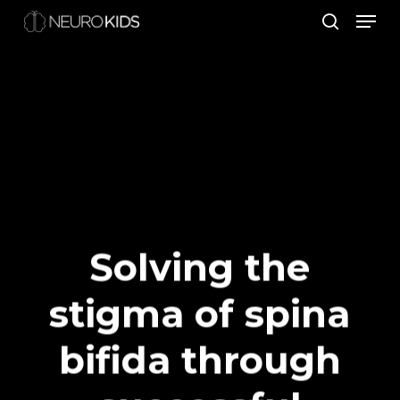
Men
Skip
search
to
Close
main
Men
content
Solving the
stigma of spina
bifida through