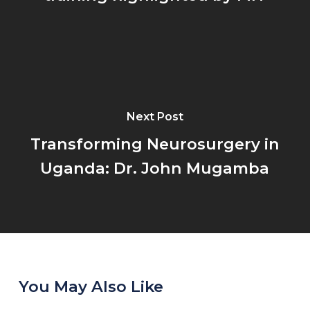
Next Post
Transforming Neurosurgery in
Uganda: Dr. John Mugamba
You May Also Like