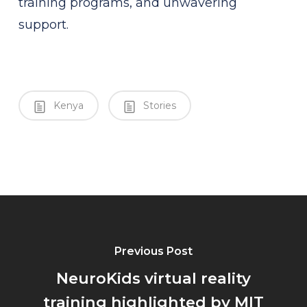
training programs, and unwavering
support.
Kenya
Stories
Previous Post
NeuroKids virtual reality
training highlighted by MIT