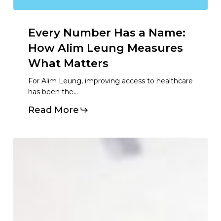
Every
Number
Has
a
Name:
How
Alim
Leung
Measures
What
Matters
For Alim Leung, improving access to healthcare
has been the…
Read More