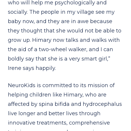
who will help me psychologically and
socially. The people in my village see my
baby now, and they are in awe because
they thought that she would not be able to
grow up. Himary now talks and walks with
the aid of a two-wheel walker, and I can
boldly say that she is a very smart girl,”
Irene says happily.
NeuroKids is committed to its mission of
helping children like Himary, who are
affected by spina bifida and hydrocephalus
live longer and better lives through
innovative treatments, comprehensive