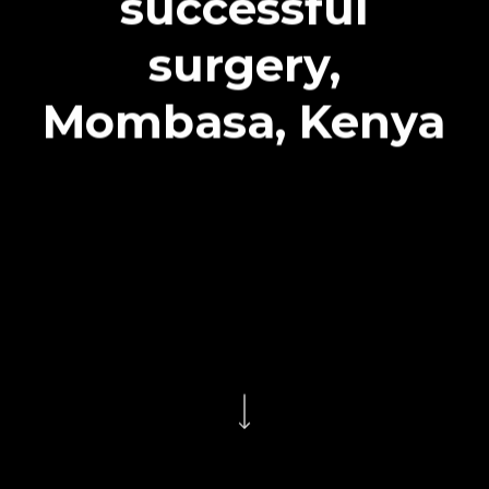
successful
surgery,
Mombasa, Kenya