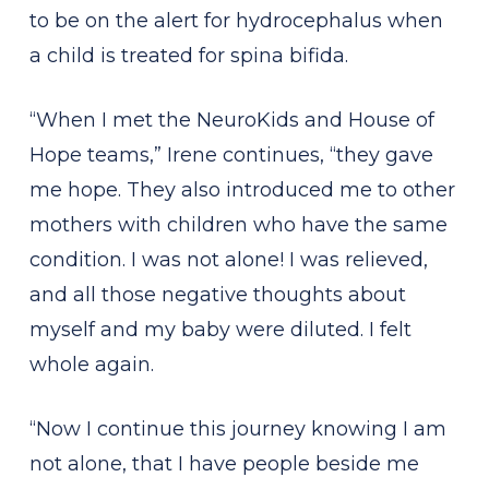
to be on the alert for hydrocephalus when
a child is treated for spina bifida.
“When I met the NeuroKids and House of
Hope teams,” Irene continues, “they gave
me hope. They also introduced me to other
mothers with children who have the same
condition. I was not alone! I was relieved,
and all those negative thoughts about
myself and my baby were diluted. I felt
whole again.
“Now I continue this journey knowing I am
not alone, that I have people beside me