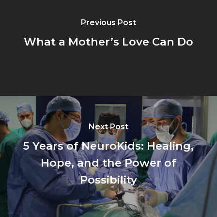
Previous Post
What a Mother’s Love Can Do
Next Post
5 Years of NeuroKids: Healing,
Hope, and the Power of
Possibility