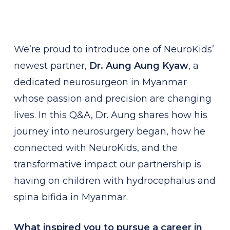
We’re proud to introduce one of NeuroKids’
newest partner,
Dr. Aung Aung Kyaw
, a
dedicated neurosurgeon in Myanmar
whose passion and precision are changing
lives. In this Q&A, Dr. Aung shares how his
journey into neurosurgery began, how he
connected with NeuroKids, and the
transformative impact our partnership is
having on children with hydrocephalus and
spina bifida in Myanmar.
What inspired you to pursue a career in