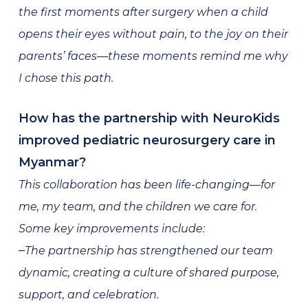
the first moments after surgery when a child
opens their eyes without pain, to the joy on their
parents’ faces—these moments remind me why
I chose this path.
How has the partnership with NeuroKids
improved pediatric neurosurgery care in
Myanmar?
This collaboration has been life-changing—for
me, my team, and the children we care for.
Some key improvements include:
–
The partnership has strengthened our team
dynamic, creating a culture of shared purpose,
support, and celebration.