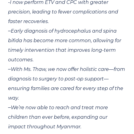
-I now perform ETV and CPC with greater
precision, leading to fewer complications and
faster recoveries.
–
Early
diagnosis
of hydrocephalus and spina
bifida has become more common, allowing for
timely intervention
that improves long-term
outcomes.
–
With Ms. Thaw, we now offer
holistic care
—from
diagnosis to surgery to post-op support—
ensuring families are cared for every step of the
way.
–
We’re now able to
reach and treat more
children
than ever before, expanding our
impact throughout Myanmar.