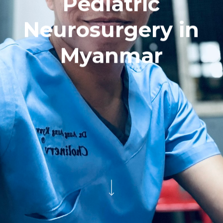
Pediatric
Neurosurgery in
Myanmar