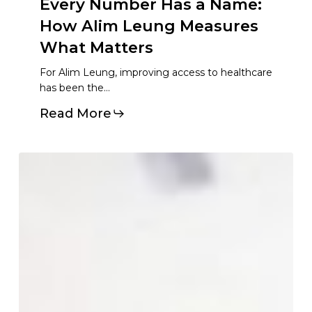
Every
Number
Has
a
Name:
How
Alim
Leung
Measures
What
Matters
For Alim Leung, improving access to healthcare
has been the…
Read More