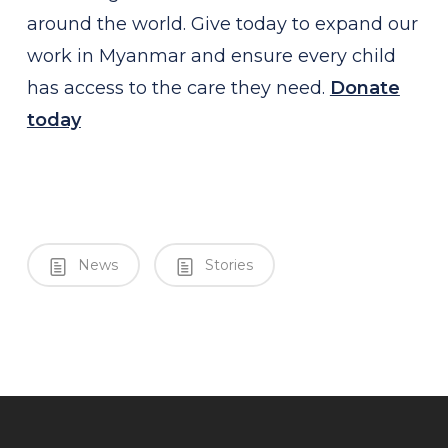
around the world. Give
today to expand our
work in Myanmar and ensure every child
has access to the care they need.
Donate
today
News
Stories