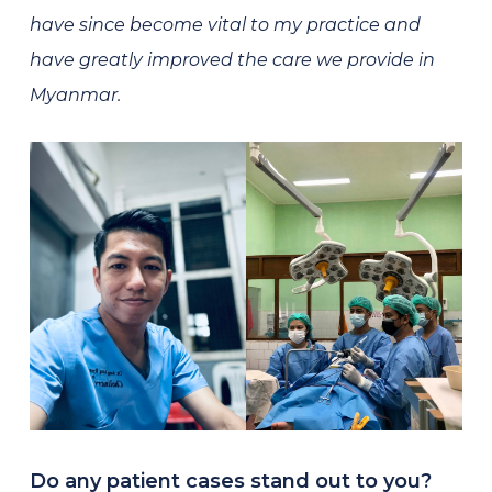
have since become vital to my practice and
have greatly improved the care we provide in
Myanmar.
Do any patient cases stand out to you?