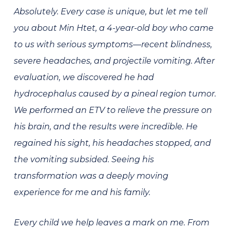
Absolutely. Every case is unique, but let me tell
you about Min Htet, a 4-year-old boy who came
to us with serious symptoms—recent blindness,
severe headaches, and projectile vomiting. After
evaluation, we discovered he had
hydrocephalus caused by a pineal region tumor.
We performed an ETV to relieve the pressure on
his brain, and the results were incredible. He
regained his sight, his headaches stopped, and
the vomiting subsided. Seeing his
transformation was a deeply moving
experience for me and his family.
Every child we help leaves a mark on me. From