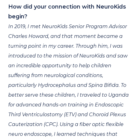
How did your connection with NeuroKids
begin?
In 2019, I met NeuroKids Senior Program Advisor
Charles Howard, and that moment became a
turning point in my career. Through him, I was
introduced to the mission of NeuroKids and saw
an incredible opportunity to help children
suffering from neurological conditions,
particularly Hydrocephalus and Spina Bifida. To
better serve these children, I traveled to Uganda
for advanced hands-on training in Endoscopic
Third Ventriculostomy (ETV) and Choroid Plexus
Cauterization (CPC). Using a fiber optic flexible
neuro endoscope, I learned techniques that