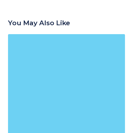
You May Also Like