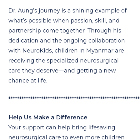
Dr. Aung’s journey is a shining example of
what’s possible when passion, skill, and
partnership come together. Through his
dedication and the ongoing collaboration
with NeuroKids, children in Myanmar are
receiving the specialized neurosurgical
care they deserve—and getting a new
chance at life.
************************************************************
Help Us Make a Difference
Your support can help bring lifesaving
neurosurgical care to even more children