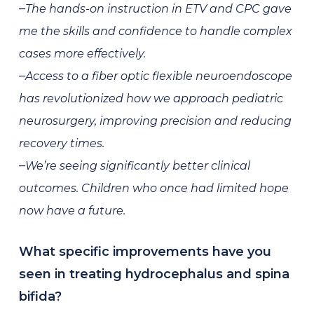
–
The hands-on instruction in ETV and CPC gave
me the skills and confidence to handle complex
cases more effectively.
–
Access to a fiber optic flexible neuroendoscope
has revolutionized how we approach pediatric
neurosurgery, improving precision and reducing
recovery times.
–
We’re seeing significantly better clinical
outcomes. Children who once had limited hope
now have a future.
What specific improvements have you
seen in treating hydrocephalus and spina
bifida?