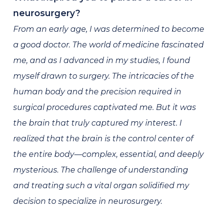
neurosurgery?
From an early age, I was determined to become
a good doctor. The world of medicine fascinated
me, and as I advanced in my studies, I found
myself drawn to surgery. The intricacies of the
human body and the precision required in
surgical procedures captivated me. But it was
the brain that truly captured my interest. I
realized that the brain is the control center of
the entire body—complex, essential, and deeply
mysterious. The challenge of understanding
and treating such a vital organ solidified my
decision to specialize in neurosurgery.