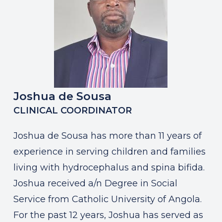
Joshua de Sousa
CLINICAL COORDINATOR
Joshua de Sousa has more than 11 years of
experience in serving children and families
living with hydrocephalus and spina bifida.
Joshua received a/n Degree in Social
Service from Catholic University of Angola.
For the past 12 years, Joshua has served as