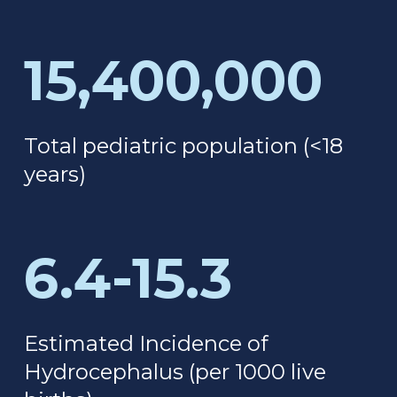
15,400,000
Total pediatric population
(<18
years)
6.4-15.3
Estimated Incidence of
Hydrocephalus (
per 1000 live