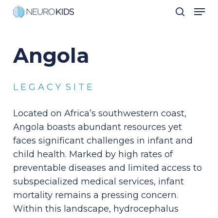
Men
Skip
search
to
Close
main
Men
Angola
content
L E G A C Y S I T E
Located on Africa’s southwestern coast,
Angola boasts abundant resources yet
faces significant challenges in infant and
child health. Marked by high rates of
preventable diseases and limited access to
subspecialized medical services, infant
mortality remains a pressing concern.
Within this landscape, hydrocephalus