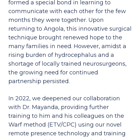
formed a special bond in learning to
communicate with each other for the few
months they were together. Upon
returning to Angola, this innovative surgical
technique brought renewed hope to the
many families in need. However, amidst a
rising burden of hydrocephalus and a
shortage of locally trained neurosurgeons,
the growing need for continued
partnership persisted.
In 2022, we deepened our collaboration
with Dr. Mayanda, providing further
training to him and his colleagues on the
Warf method (ETV/CPC) using our novel
remote presence technology and training