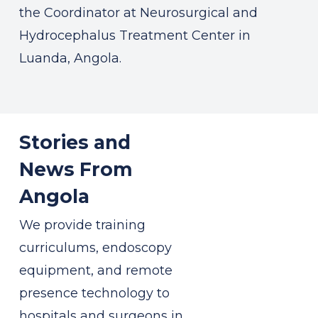
the Coordinator at Neurosurgical and
Hydrocephalus Treatment Center in
Luanda, Angola.
Stories and
News From
Angola
We provide training
curriculums, endoscopy
equipment, and remote
presence technology to
hospitals and surgeons in