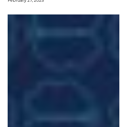
February 27, 2025