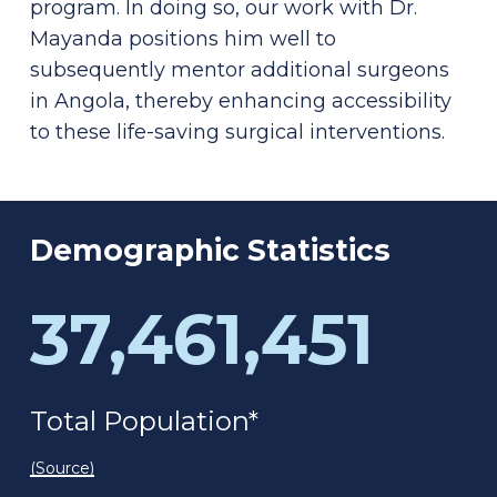
program. In doing so, our work with Dr.
Mayanda positions him well to
subsequently mentor additional surgeons
in Angola, thereby enhancing accessibility
to these life-saving surgical interventions.
Demographic
Statistics
37,461,451
Total Population*
(Source)