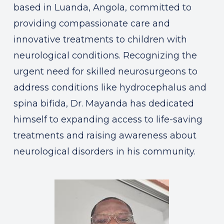
based in Luanda, Angola, committed to
providing compassionate care and
innovative treatments to children with
neurological conditions. Recognizing the
urgent need for skilled neurosurgeons to
address conditions like hydrocephalus and
spina bifida, Dr. Mayanda has dedicated
himself to expanding access to life-saving
treatments and raising awareness about
neurological disorders in his community.