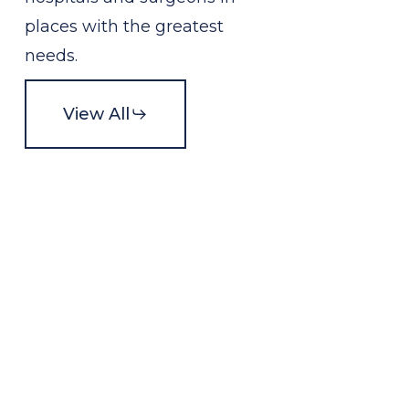
places with the greatest
needs.
View All