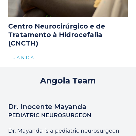
Centro Neurocirúrgico e de
Tratamento à Hidrocefalia
(CNCTH)
L U A N D A
Angola
Team
Dr. Inocente Mayanda
PEDIATRIC NEUROSURGEON
Dr. Mayanda is a pediatric neurosurgeon