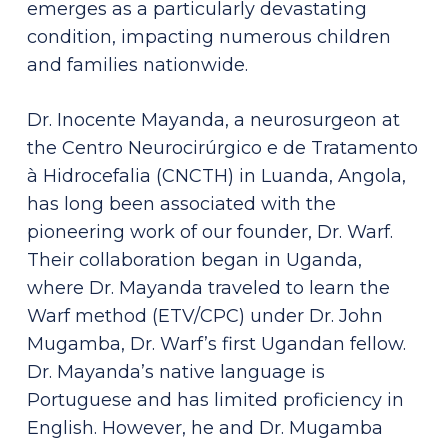
emerges as a particularly devastating
condition, impacting numerous children
and families nationwide.
Dr. Inocente Mayanda, a neurosurgeon at
the Centro Neurocirúrgico e de Tratamento
à Hidrocefalia (CNCTH) in Luanda, Angola,
has long been associated with the
pioneering work of our founder, Dr. Warf.
Their collaboration began in Uganda,
where Dr. Mayanda traveled to learn the
Warf method (ETV/CPC) under Dr. John
Mugamba, Dr. Warf’s first Ugandan fellow.
Dr. Mayanda’s native language is
Portuguese and has limited proficiency in
English. However, he and Dr. Mugamba