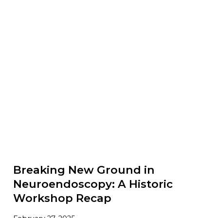
Breaking New Ground in
Neuroendoscopy: A Historic
Workshop Recap