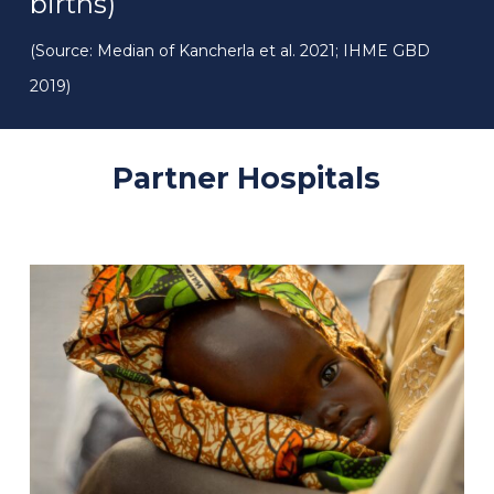
births)
(Source: Median of Kancherla et al. 2021; IHME GBD
2019)
Partner
Hospitals