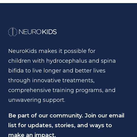
NeuroKids
makes
it
possible
for
children
with
hydrocephalus
and
spina
bifida
to
live
longer
and
better
lives
through
innovative
treatments,
comprehensive
training
programs,
and
unwavering
support.
Be part of our community. Join our email
list for updates, stories, and ways to
make an impact.