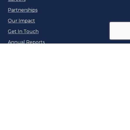
Partnerships
Our Impact
Get In Touch
Annual Reports
NeuroKids
10169 Bessmer Lane
Fairfax, VA 22032
info@neurokids.org
(717) 601-0717
©
2026
Neuro Kids, Inc, a 501(c)3 non-profit