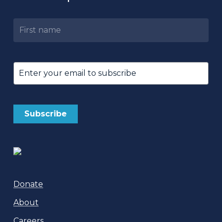
Untitled
Email
(Required)
Donate
About
Careers