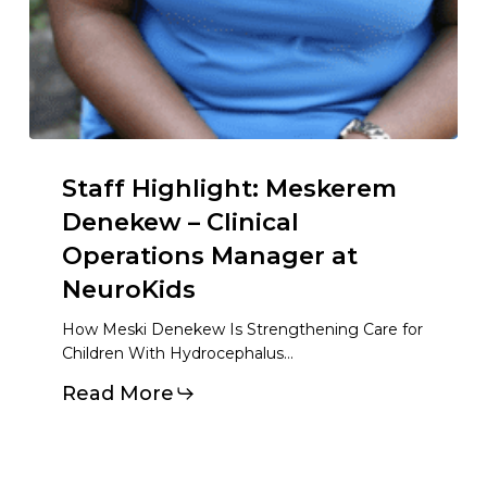
Staff Highlight: Meskerem
Denekew – Clinical
Operations Manager at
NeuroKids
How Meski Denekew Is Strengthening Care for
Children With Hydrocephalus…
Read More