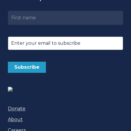
Untitled
Email
(Required)
Donate
About
Careers