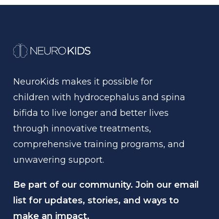
NeuroKids
makes
it
possible
for
children
with
hydrocephalus
and
spina
bifida
to
live
longer
and
better
lives
through
innovative
treatments,
comprehensive
training
programs,
and
unwavering
support.
Be part of our community. Join our email
list for updates, stories, and ways to
make an impact.