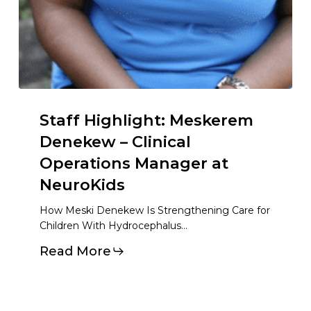
Staff Highlight: Meskerem
Denekew – Clinical
Operations Manager at
NeuroKids
How Meski Denekew Is Strengthening Care for
Children With Hydrocephalus…
Read More