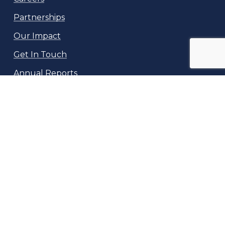
Partnerships
Our Impact
Get In Touch
Annual Reports
NeuroKids
10169 Bessmer Lane
Fairfax, VA 22032
info@neurokids.org
(717) 601-0717
©
2026
Neuro Kids, Inc, a 501(c)3 non-profit