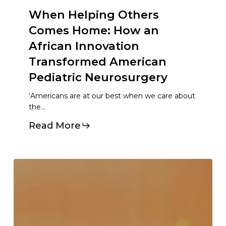
When Helping Others
Comes Home: How an
African Innovation
Transformed American
Pediatric Neurosurgery
‘Americans are at our best when we care about
the…
Read More