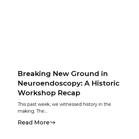
Breaking New Ground in
Neuroendoscopy: A Historic
Workshop Recap
This past week, we witnessed history in the
making. The…
Read More