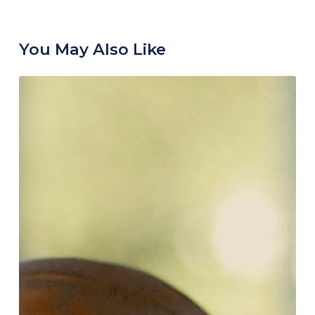
You May Also Like