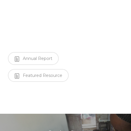
Annual Report
Featured Resource