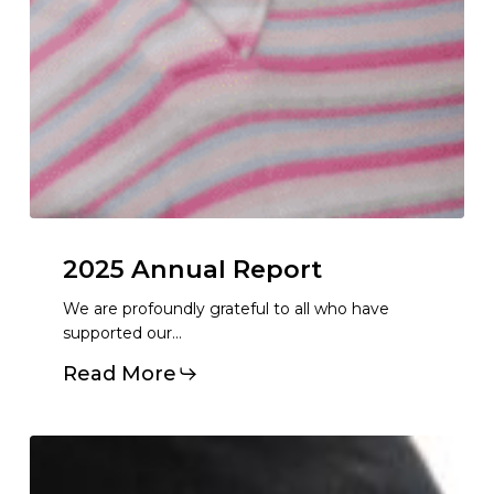
2025
Annual
Report
We are profoundly grateful to all who have
supported our…
Read More