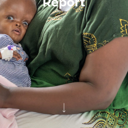
Report