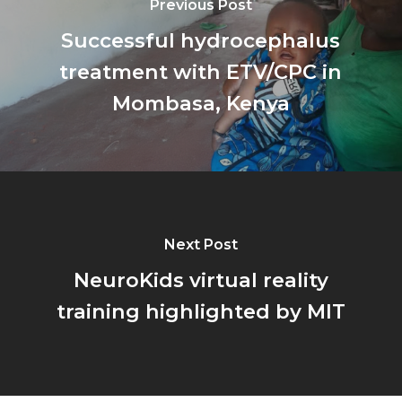
Previous Post
Successful hydrocephalus
treatment with ETV/CPC in
Mombasa, Kenya
Next Post
NeuroKids virtual reality
training highlighted by MIT