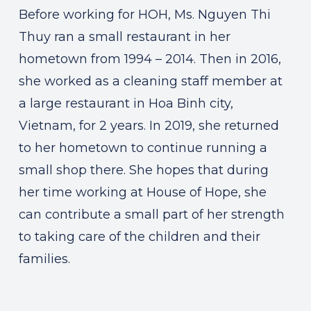
Before working for HOH, Ms. Nguyen Thi
Thuy ran a small restaurant in her
hometown from 1994 – 2014. Then in 2016,
she worked as a cleaning staff member at
a large restaurant in Hoa Binh city,
Vietnam, for 2 years. In 2019, she returned
to her hometown to continue running a
small shop there. She hopes that during
her time working at House of Hope, she
can contribute a small part of her strength
to taking care of the children and their
families.