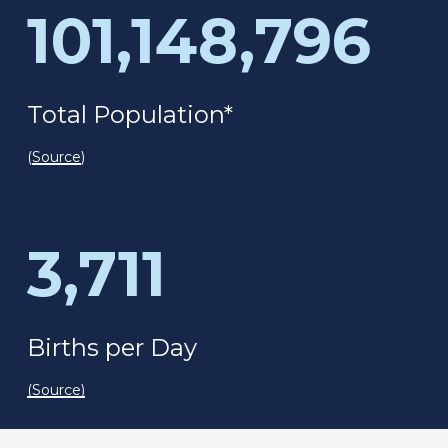
101,148,796
Total Population*
(
Source
)
3,711
Births per Day
(
Source
)