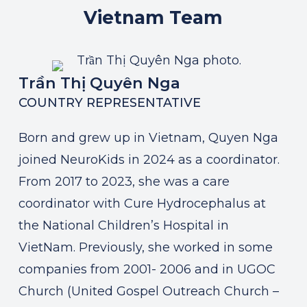
Vietnam
Team
Trần Thị Quyên Nga
COUNTRY REPRESENTATIVE
Born and grew up in Vietnam, Quyen Nga
joined NeuroKids in 2024 as a coordinator.
From 2017 to 2023, she was a care
coordinator with Cure Hydrocephalus at
the National Children’s Hospital in
VietNam. Previously, she worked in some
companies from 2001- 2006 and in UGOC
Church (United Gospel Outreach Church –