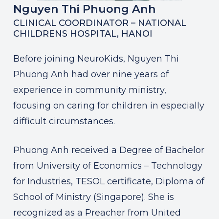
Nguyen Thi Phuong Anh
CLINICAL COORDINATOR – NATIONAL
CHILDRENS HOSPITAL, HANOI
Before joining NeuroKids, Nguyen Thi
Phuong Anh had over nine years of
experience in community ministry,
focusing on caring for children in especially
difficult circumstances.
Phuong Anh received a Degree of Bachelor
from University of Economics – Technology
for Industries, TESOL certificate, Diploma of
School of Ministry (Singapore). She is
recognized as a Preacher from United