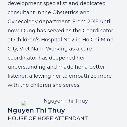
development specialist and dedicated
consultant in the Obstetrics and
Gynecology department. From 2018 until
now, Dung has served as the Coordinator
at Children’s Hospital No.2 in Ho Chi Minh
City, Viet Nam. Working as a care
coordinator has deepened her
understanding and made her a better
listener, allowing her to empathize more
with the children she serves.
Nguyen Thi Thuy
HOUSE OF HOPE ATTENDANT