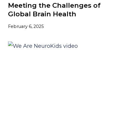
Meeting the Challenges of
Global Brain Health
February 6, 2025