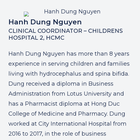
Hanh Dung Nguyen
CLINICAL COORDINATOR – CHILDRENS
HOSPITAL 2, HCMC
Hanh Dung Nguyen has more than 8 years
experience in serving children and families
living with hydrocephalus and spina bifida.
Dung received a diploma in Business
Administration from Lotus University and
has a Pharmacist diploma at Hong Duc
College of Medicine and Pharmacy. Dung
worked at City International Hospital from
2016 to 2017, in the role of business