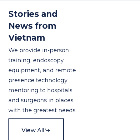
Stories and
News from
Vietnam
We provide in-person
training, endoscopy
equipment, and remote
presence technology
mentoring to hospitals
and surgeons in places
with the greatest needs.
View All