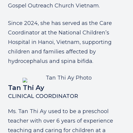
Gospel Outreach Church Vietnam.
Since 2024, she has served as the Care
Coordinator at the National Children’s
Hospital in Hanoi, Vietnam, supporting
children and families affected by
hydrocephalus and spina bifida.
Tan Thi Ay
CLINICAL COORDINATOR
Ms. Tan Thi Ay used to be a preschool
teacher with over 6 years of experience
teaching and caring for children at a