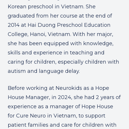
Korean preschool in Vietnam. She
graduated from her course at the end of
2014 at Hai Duong Preschool Education
College, Hanoi, Vietnam. With her major,
she has been equipped with knowledge,
skills and experience in teaching and
caring for children, especially children with
autism and language delay.
Before working at Neurokids as a Hope
House Manager, in 2024, she had 2 years of
experience as a manager of Hope House
for Cure Neuro in Vietnam, to support
patient families and care for children with