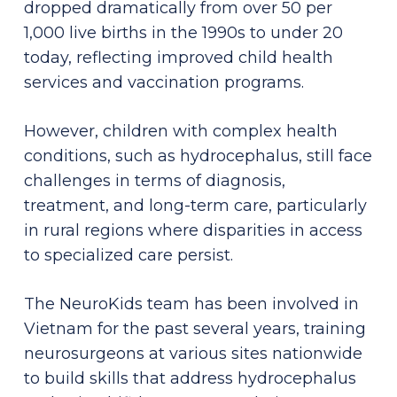
dropped dramatically from over 50 per
1,000 live births in the 1990s to under 20
today, reflecting improved child health
services and vaccination programs.
However, children with complex health
conditions, such as hydrocephalus, still face
challenges in terms of diagnosis,
treatment, and long-term care, particularly
in rural regions where disparities in access
to specialized care persist.
The NeuroKids team has been involved in
Vietnam for the past several years, training
neurosurgeons at various sites nationwide
to build skills that address hydrocephalus