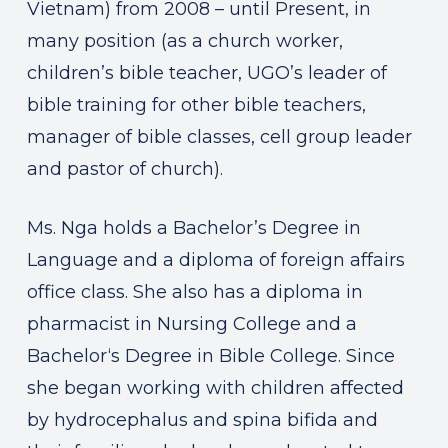
Vietnam) from 2008 – until Present, in
many position (as a church worker,
children’s bible teacher, UGO’s leader of
bible training for other bible teachers,
manager of bible classes, cell group leader
and pastor of church).
Ms. Nga holds a Bachelor’s Degree in
Language and a diploma of foreign affairs
office class. She also has a diploma in
pharmacist in Nursing College and a
Bachelor‘s Degree in Bible College. Since
she began working with children affected
by hydrocephalus and spina bifida and