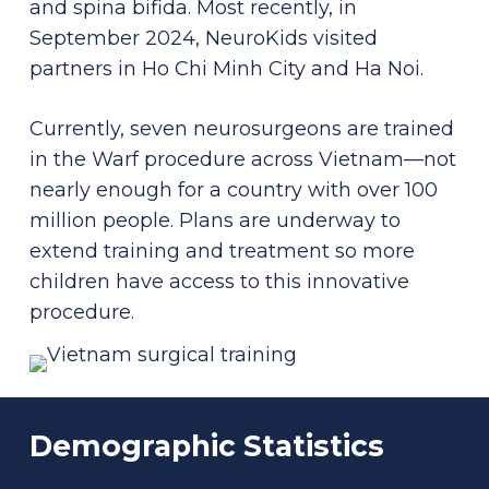
and spina bifida. Most recently, in
September 2024, NeuroKids visited
partners in Ho Chi Minh City and Ha Noi.
Currently, seven neurosurgeons are trained
in the Warf procedure across Vietnam—not
nearly enough for a country with over 100
million people. Plans are underway to
extend training and treatment so more
children have access to this innovative
procedure.
Demographic
Statistics