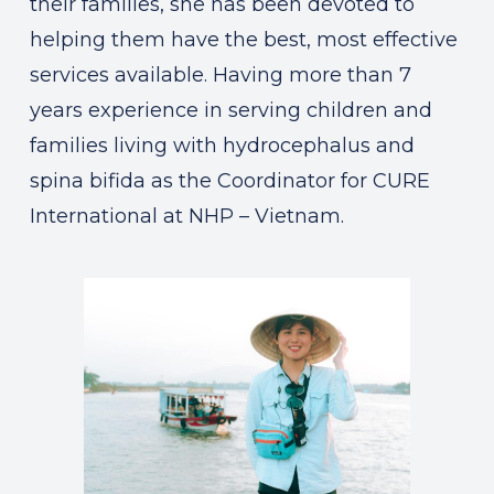
their families, she has been devoted to
helping them have the best, most effective
services available. Having more than 7
years experience in serving children and
families living with hydrocephalus and
spina bifida as the Coordinator for CURE
International at NHP – Vietnam.