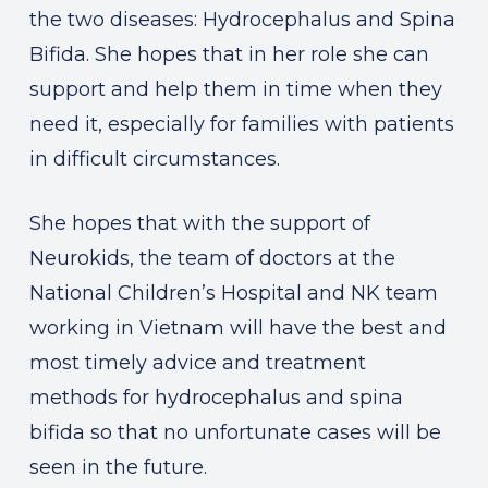
the two diseases: Hydrocephalus and Spina
Bifida. She hopes that in her role she can
support and help them in time when they
need it, especially for families with patients
in difficult circumstances.
She hopes that with the support of
Neurokids, the team of doctors at the
National Children’s Hospital and NK team
working in Vietnam will have the best and
most timely advice and treatment
methods for hydrocephalus and spina
bifida so that no unfortunate cases will be
seen in the future.