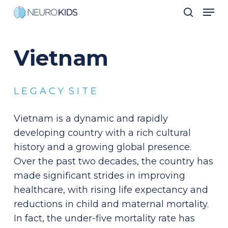
Men
Skip
search
to
Close
main
Men
Vietnam
content
L E G A C Y S I T E
Vietnam is a dynamic and rapidly
developing country with a rich cultural
history and a growing global presence.
Over the past two decades, the country has
made significant strides in improving
healthcare, with rising life expectancy and
reductions in child and maternal mortality.
In fact, the under-five mortality rate has