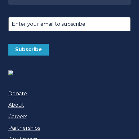
Untitled
Email
(Required)
Donate
About
Careers
Partnerships