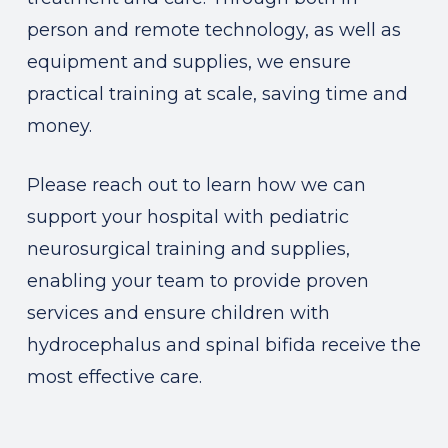
person and remote technology, as well as
equipment and supplies, we ensure
practical training at scale, saving time and
money.
Please reach out to learn how we can
support your hospital with pediatric
neurosurgical training and supplies,
enabling your team to provide proven
services and ensure children with
hydrocephalus and spinal bifida receive the
most effective care.