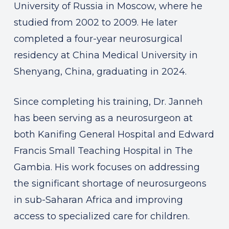
University of Russia in Moscow, where he
studied from 2002 to 2009. He later
completed a four-year neurosurgical
residency at China Medical University in
Shenyang, China, graduating in 2024.
Since completing his training, Dr. Janneh
has been serving as a neurosurgeon at
both Kanifing General Hospital and Edward
Francis Small Teaching Hospital in The
Gambia. His work focuses on addressing
the significant shortage of neurosurgeons
in sub-Saharan Africa and improving
access to specialized care for children.