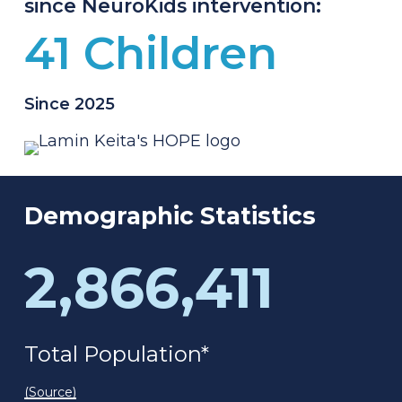
since NeuroKids intervention:
41 Children
Since 2025
Demographic
Statistics
2,866,411
Total Population*
(Source)