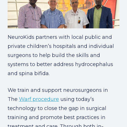
NeuroKids partners with local public and
private children’s hospitals and individual
surgeons to help build the skills and
systems to better address hydrocephalus
and spina bifida.
We train and support neurosurgeons in
The
Warf procedure
using today’s
technology to close the gap in surgical
training and promote best practices in
treatment and care. Through both in-