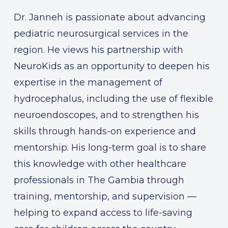
Dr. Janneh is passionate about advancing
pediatric neurosurgical services in the
region. He views his partnership with
NeuroKids as an opportunity to deepen his
expertise in the management of
hydrocephalus, including the use of flexible
neuroendoscopes, and to strengthen his
skills through hands-on experience and
mentorship. His long-term goal is to share
this knowledge with other healthcare
professionals in The Gambia through
training, mentorship, and supervision —
helping to expand access to life-saving