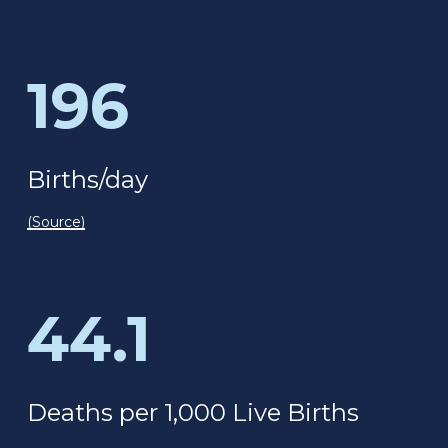
196
Births/day
(Source)
44.1
Deaths per 1,000 Live Births