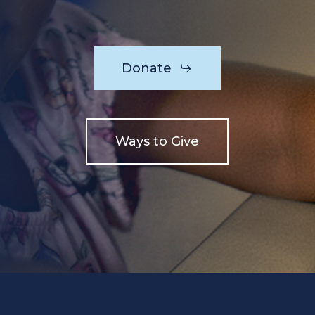
Donate
Ways to Give