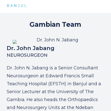
B A N J U L
Gambian
Team
Dr. John Jabang
NEUROSURGEON
Dr. John N. Jabang is a Senior Consultant
Neurosurgeon at Edward Francis Small
Teaching Hospital (EFSTH) in Banjul and a
Senior Lecturer at the University of The
Gambia. He also heads the Orthopaedics
and Neurosurgery Units at the Ndeban