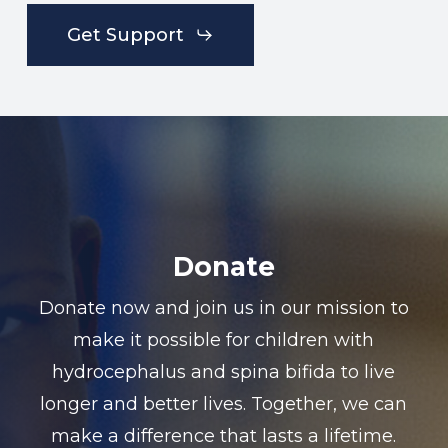
Get Support
Donate
Donate now and join us in our mission to
make it possible for children with
hydrocephalus and spina bifida to live
longer and better lives. Together, we can
make a difference that lasts a lifetime.