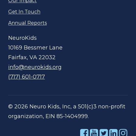
Our Impact
Get In Touch
Annual Reports
NeuroKids
10169 Bessmer Lane
Fairfax, VA 22032
info@neurokids.org
(717) 601-0717
©
2026
Neuro Kids, Inc, a 501(c)3 non-profit
organization, EIN 85-1404999.
Link
Link
Link
Link
Li