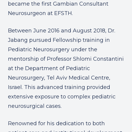
became the first Gambian Consultant
Neurosurgeon at EFSTH.
Between June 2016 and August 2018, Dr.
Jabang pursued Fellowship training in
Pediatric Neurosurgery under the
mentorship of Professor Shlomi Constantini
at the Department of Pediatric
Neurosurgery, Tel Aviv Medical Centre,
Israel. This advanced training provided
extensive exposure to complex pediatric
neurosurgical cases.
Renowned for his dedication to both