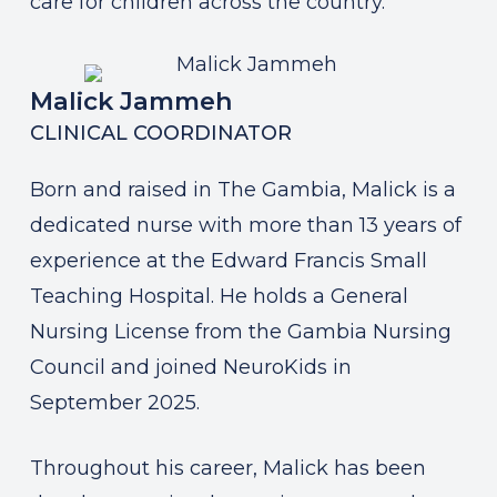
care for children across the country.
Malick Jammeh
CLINICAL COORDINATOR
Born and raised in The Gambia, Malick is a
dedicated nurse with more than 13 years of
experience at the Edward Francis Small
Teaching Hospital. He holds a General
Nursing License from the Gambia Nursing
Council and joined NeuroKids in
September 2025.
Throughout his career, Malick has been