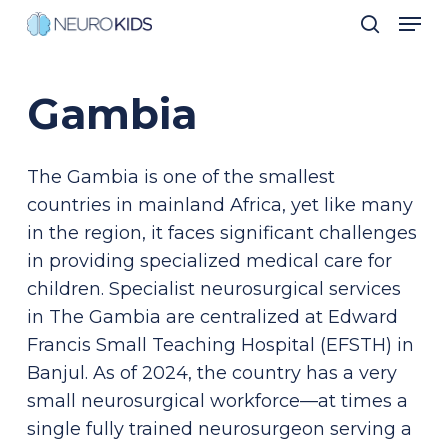
Men
Skip
search
to
Close
main
Men
Gambia
content
The Gambia is one of the smallest
countries in mainland Africa, yet like many
in the region, it faces significant challenges
in providing specialized medical care for
children. Specialist neurosurgical services
in The Gambia are centralized at Edward
Francis Small Teaching Hospital (EFSTH) in
Banjul. As of 2024, the country has a very
small neurosurgical workforce—at times a
single fully trained neurosurgeon serving a