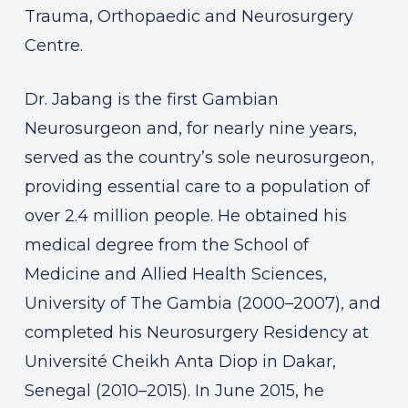
Trauma, Orthopaedic and Neurosurgery
Centre.
Dr. Jabang is the first Gambian
Neurosurgeon and, for nearly nine years,
served as the country’s sole neurosurgeon,
providing essential care to a population of
over 2.4 million people. He obtained his
medical degree from the School of
Medicine and Allied Health Sciences,
University of The Gambia (2000–2007), and
completed his Neurosurgery Residency at
Université Cheikh Anta Diop in Dakar,
Senegal (2010–2015). In June 2015, he