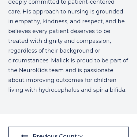
deeply committed to patient-centered
care. His approach to nursing is grounded
in empathy, kindness, and respect, and he
believes every patient deserves to be
treated with dignity and compassion,
regardless of their background or
circumstances. Malick is proud to be part of
the NeuroKids team and is passionate
about improving outcomes for children
living with hydrocephalus and spina bifida.
Previous Country