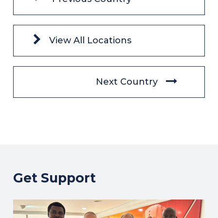
View All Locations
Next Country
Get Support