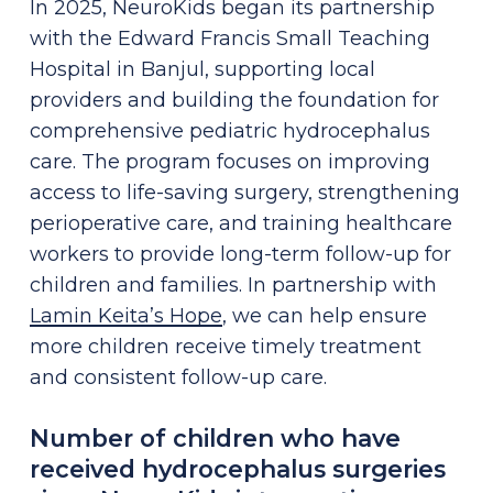
In 2025, NeuroKids began its partnership
with the Edward Francis Small Teaching
Hospital in Banjul, supporting local
providers and building the foundation for
comprehensive pediatric hydrocephalus
care. The program focuses on improving
access to life-saving surgery, strengthening
perioperative care, and training healthcare
workers to provide long-term follow-up for
children and families. In partnership with
Lamin Keita’s Hope
, we can help ensure
more children receive timely treatment
and consistent follow-up care.
Number of children who have
received hydrocephalus surgeries