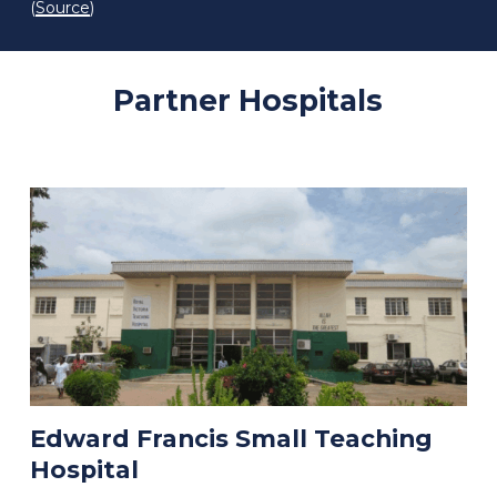
(
Source
)
Partner
Hospitals
Edward Francis Small Teaching
Hospital