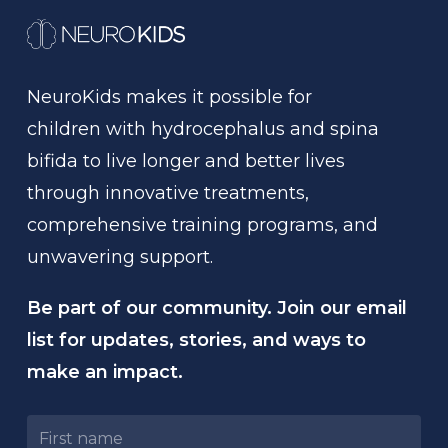
NeuroKids
makes
it
possible
for
children
with
hydrocephalus
and
spina
bifida
to
live
longer
and
better
lives
through
innovative
treatments,
comprehensive
training
programs,
and
unwavering
support.
Be part of our community. Join our email
list for updates, stories, and ways to
make an impact.