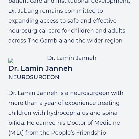
patient care and institutional development,
Dr. Jabang remains committed to
expanding access to safe and effective
neurosurgical care for children and adults
across The Gambia and the wider region.
Dr. Lamin Janneh
NEUROSURGEON
Dr. Lamin Janneh is a neurosurgeon with
more than a year of experience treating
children with hydrocephalus and spina
bifida. He earned his Doctor of Medicine
(M.D.) from the People’s Friendship