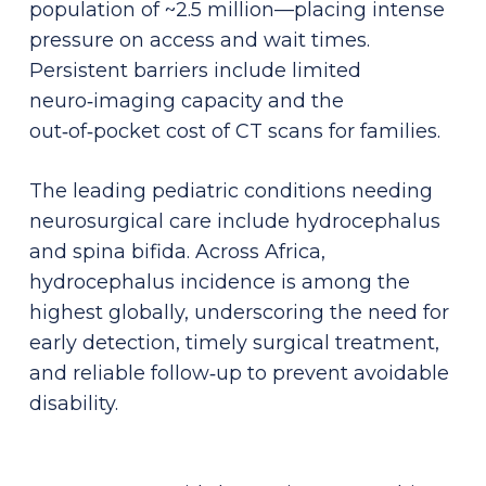
population of ~2.5 million—placing intense
pressure on access and wait times.
Persistent barriers include limited
neuro‑imaging capacity and the
out‑of‑pocket cost of CT scans for families.
The leading pediatric conditions needing
neurosurgical care include hydrocephalus
and spina bifida. Across Africa,
hydrocephalus incidence is among the
highest globally, underscoring the need for
early detection, timely surgical treatment,
and reliable follow‑up to prevent avoidable
disability.