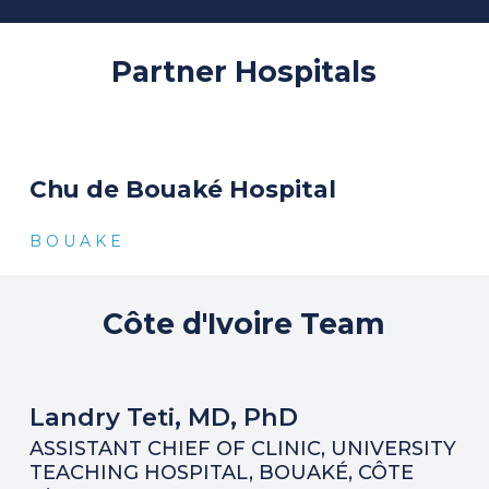
Partner
Hospitals
Chu de Bouaké Hospital
B O U A K E
Côte
d'Ivoire
Team
Landry Teti, MD, PhD
ASSISTANT CHIEF OF CLINIC, UNIVERSITY
TEACHING HOSPITAL, BOUAKÉ, CÔTE