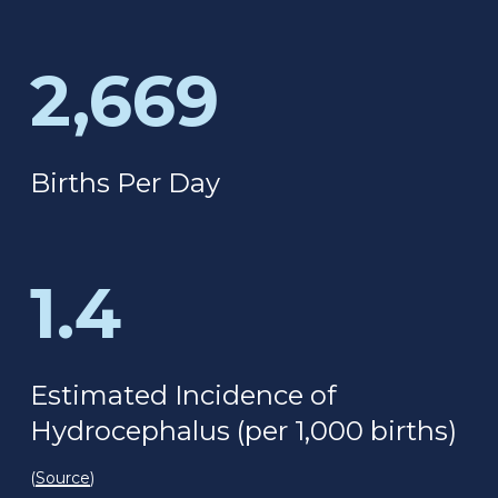
2,669
Births Per Day
1.4
Estimated Incidence of
Hydrocephalus (per 1,000 births)
(
Source
)