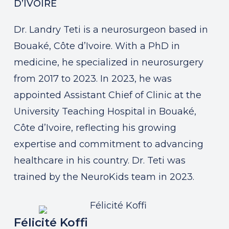
D’IVOIRE
Dr. Landry Teti is a neurosurgeon based in
Bouaké, Côte d’Ivoire. With a PhD in
medicine, he specialized in neurosurgery
from 2017 to 2023. In 2023, he was
appointed Assistant Chief of Clinic at the
University Teaching Hospital in Bouaké,
Côte d’Ivoire, reflecting his growing
expertise and commitment to advancing
healthcare in his country. Dr. Teti was
trained by the NeuroKids team in 2023.
Félicité Koffi