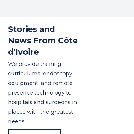
Stories and
News From Côte
d’Ivoire
We provide training
curriculums, endoscopy
equipment, and remote
presence technology to
hospitals and surgeons in
places with the greatest
needs.