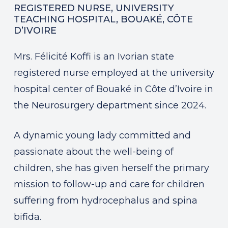
REGISTERED NURSE, UNIVERSITY
TEACHING HOSPITAL, BOUAKÉ, CÔTE
D’IVOIRE
Mrs. Félicité Koffi is an Ivorian state
registered nurse employed at the university
hospital center of Bouaké in Côte d’Ivoire in
the Neurosurgery department since 2024.
A dynamic young lady committed and
passionate about the well-being of
children, she has given herself the primary
mission to follow-up and care for children
suffering from hydrocephalus and spina
bifida.