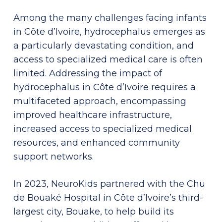
Among the many challenges facing infants
in Côte d’Ivoire, hydrocephalus emerges as
a particularly devastating condition, and
access to specialized medical care is often
limited.
Addressing the impact of
hydrocephalus in Côte d’Ivoire requires a
multifaceted approach, encompassing
improved healthcare infrastructure,
increased access to specialized medical
resources, and enhanced community
support networks.
In 2023, NeuroKids partnered with the Chu
de Bouaké Hospital in Côte d’Ivoire’s third-
largest city, Bouake, to help build its