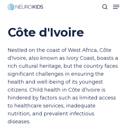
Men
Skip
search
to
Close
main
Men
Côte
d'Ivoire
content
Nestled on the coast of West Africa, Côte
d’Ivoire, also known as Ivory Coast, boasts a
rich cultural heritage, but the country faces
significant challenges in ensuring the
health and well-being of its youngest
citizens. Child health in Côte d’Ivoire is
hindered by factors such as limited access
to healthcare services, inadequate
nutrition, and prevalent infectious
diseases.