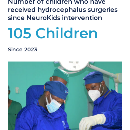
Number of children who have
received hydrocephalus surgeries
since NeuroKids intervention
105 Children
Since 2023