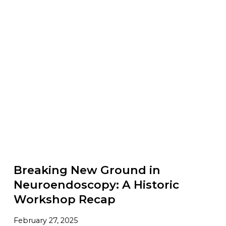
Breaking New Ground in
Neuroendoscopy: A Historic
Workshop Recap
February 27, 2025