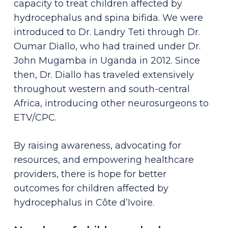
capacity to treat children affected by
hydrocephalus and spina bifida. We were
introduced to Dr. Landry Teti through Dr.
Oumar Diallo, who had trained under Dr.
John Mugamba in Uganda in 2012. Since
then, Dr. Diallo has traveled extensively
throughout western and south-central
Africa, introducing other neurosurgeons to
ETV/CPC.
By raising awareness, advocating for
resources, and empowering healthcare
providers, there is hope for better
outcomes for children affected by
hydrocephalus in Côte d’Ivoire.