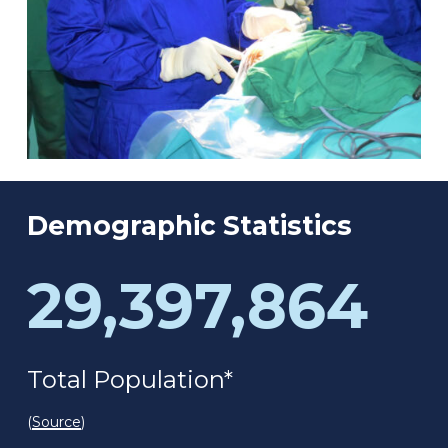
Demographic
Statistics
29,397,864
Total Population*
(
Source
)