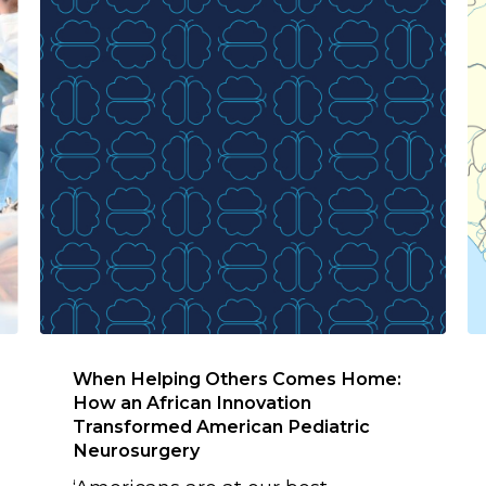
When Helping Others Comes Home:
How an African Innovation
Transformed American Pediatric
Neurosurgery