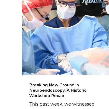
Breaking New Ground in
Neuroendoscopy: A Historic
Workshop Recap
This past week, we witnessed