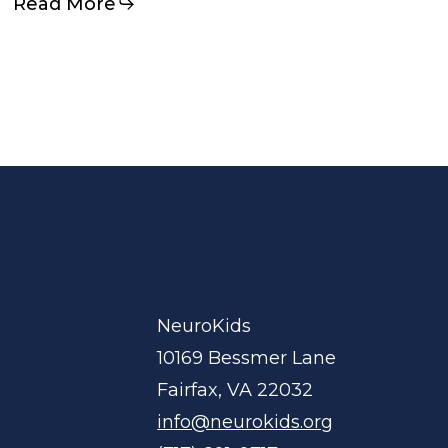
Read More
NeuroKids
10169 Bessmer Lane
Fairfax, VA 22032
info@neurokids.org