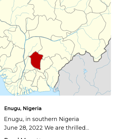
Enugu, Nigeria
Enugu, in southern Nigeria
June 28, 2022 We are thrilled…