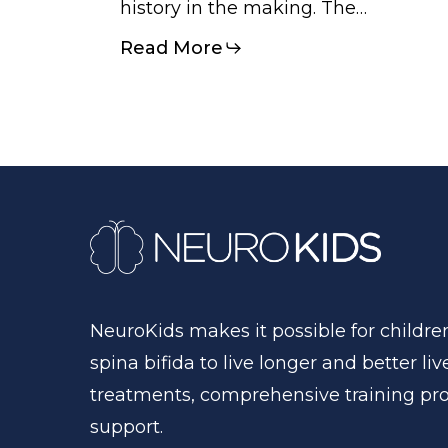
history in the making. The…
Read More
NeuroKids
makes
it
possible
for
childre
spina
bifida
to
live
longer
and
better
liv
treatments,
comprehensive
training
pr
support.