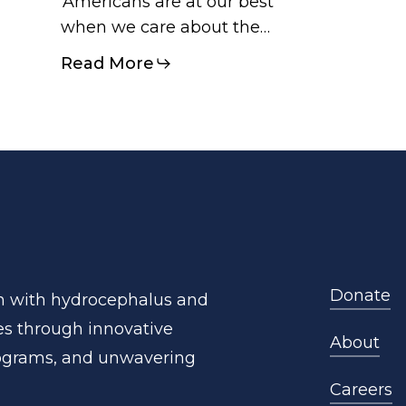
‘Americans are at our best
when we care about the…
Read More
Donate
n
with
hydrocephalus
and
es
through
innovative
About
ograms,
and
unwavering
Careers