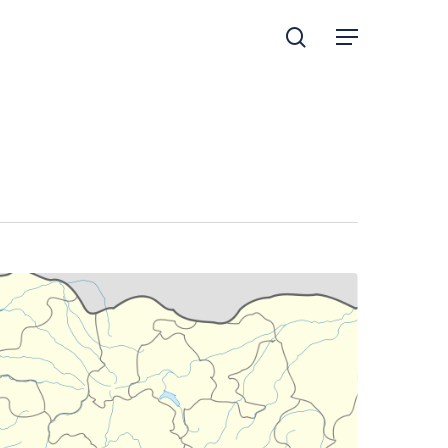
search
Menu