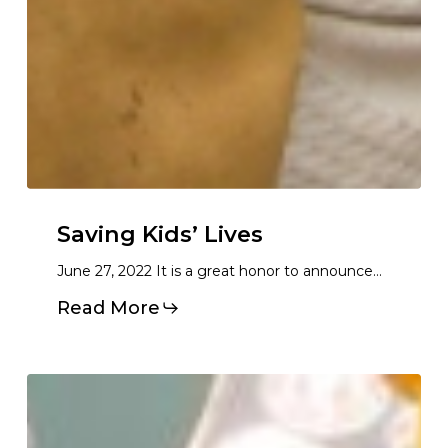
Saving Kids’ Lives
June 27, 2022 It is a great honor to announce…
Read More