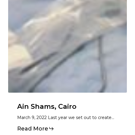
Ain Shams, Cairo
March 9, 2022 Last year we set out to create…
Read More