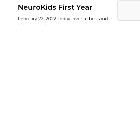
NeuroKids First Year
February 22, 2022 Today, over a thousand
babies will either…
Read More