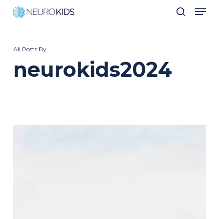
Men
Skip
search
to
Close
main
Men
All Posts By
content
neurokids2024